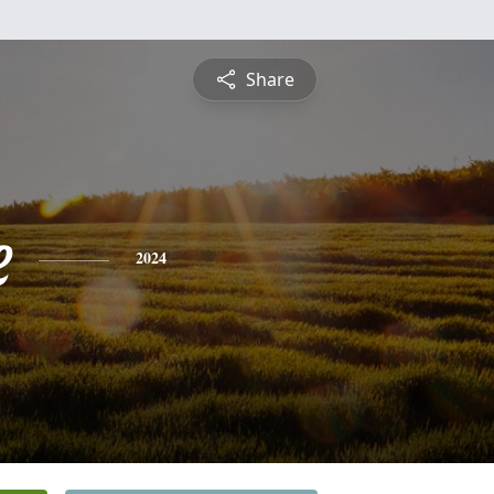
Share
e
2024