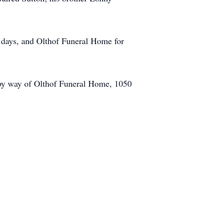
al days, and Olthof Funeral Home for
 by way of Olthof Funeral Home, 1050