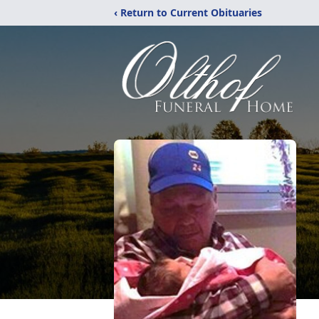
‹ Return to Current Obituaries