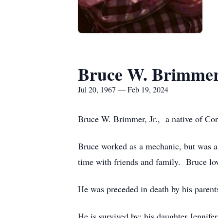
Bruce W. Brimmer,
Jul 20, 1967 — Feb 19, 2024
Bruce W. Brimmer, Jr., a native of Co
Bruce worked as a mechanic, but was a t
time with friends and family. Bruce lov
He was preceded in death by his parent
He is survived by: his daughter Jennif