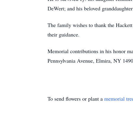
DeWert; and his beloved granddaughter
The family wishes to thank the Hackett 
their guidance.
Memorial contributions in his honor ma
Pennsylvania Avenue, Elmira, NY 1490
To send flowers or plant a
memorial tre