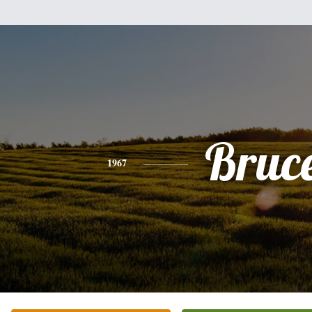
Bruc
1967