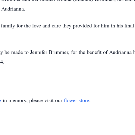
 Audrianna.
family for the love and care they provided for him in his fin
y be made to Jennifer Brimmer, for the benefit of Audrianna
4.
e
in memory, please visit our
flower store
.