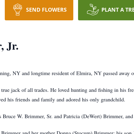
SEND FLOWERS
PLANT A TR
 Jr.
rning, NY and longtime resident of Elmira, NY passed away 
rue jack of all trades. He loved hunting and fishing in his fr
ed his friends and family and adored his only grandchild.
s Bruce W. Brimmer, Sr. and Patricia (DeWert) Brimmer, and h
er Brimmer and her mother Donna (Stocum) Brimmer; his son J