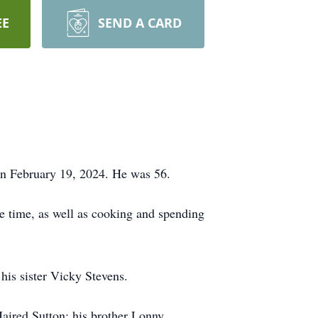
EE
SEND A CARD
on February 19, 2024. He was 56.
ee time, as well as cooking and spending
is sister Vicky Stevens.
aired Sutton; his brother Lonny