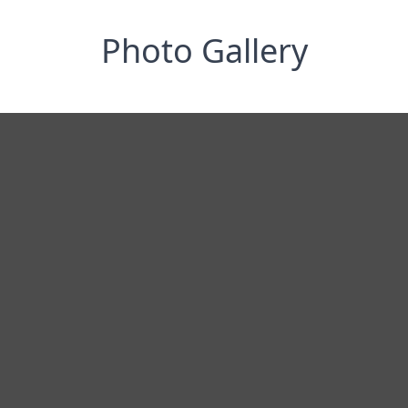
Photo Gallery