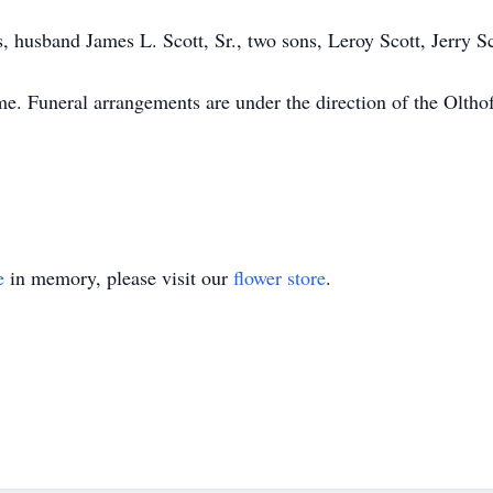
, husband James L. Scott, Sr., two sons, Leroy Scott, Jerry 
time. Funeral arrangements are under the direction of the Olt
e
in memory, please visit our
flower store
.