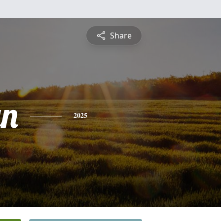
Share
yn
2025