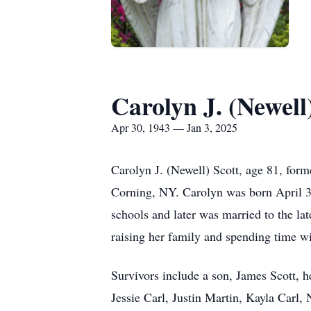
Carolyn J. (Newell
Apr 30, 1943 — Jan 3, 2025
Carolyn J. (Newell) Scott, age 81, for
Corning, NY. Carolyn was born April 3
schools and later was married to the l
raising her family and spending time wi
Survivors include a son, James Scott, h
Jessie Carl, Justin Martin, Kayla Carl,