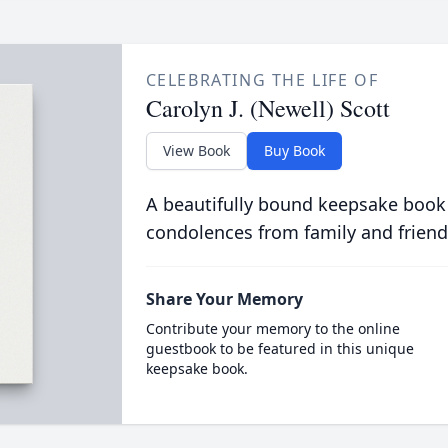
CELEBRATING THE LIFE OF
Carolyn J. (Newell) Scott
View Book
Buy Book
A beautifully bound keepsake book
condolences from family and friend
Share Your Memory
Contribute your memory to the online
guestbook to be featured in this unique
keepsake book.