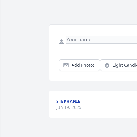
Add Photos
Light Candl
STEPHANIE
Jun 19, 2025