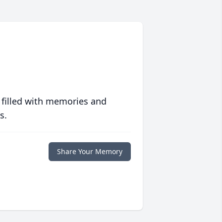
 filled with memories and
s.
Share Your Memory