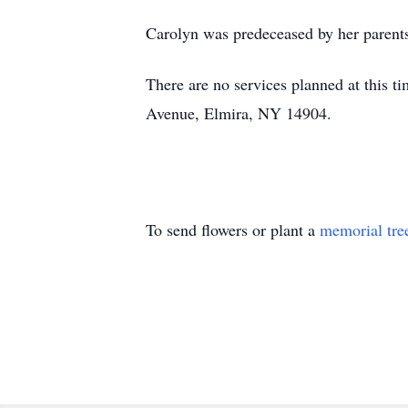
Carolyn was predeceased by her parents
There are no services planned at this 
Avenue, Elmira, NY 14904.
To send flowers or plant a
memorial tre