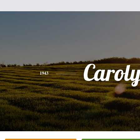
Carol
1943