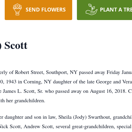
SEND FLOWERS
PLANT A TR
) Scott
merly of Robert Street, Southport, NY passed away Friday Janu
0, 1943 in Corning, NY daughter of the late George and Vera
ate James L. Scott, Sr. who passed away on August 16, 2018.
th her grandchildren.
er daughter and son in law, Sheila (Jody) Swarthout, grandch
 Nick Scott, Andrew Scott, several great-grandchildren, special