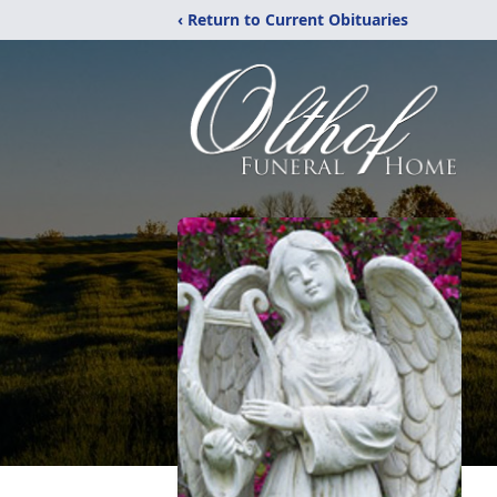
‹ Return to Current Obituaries