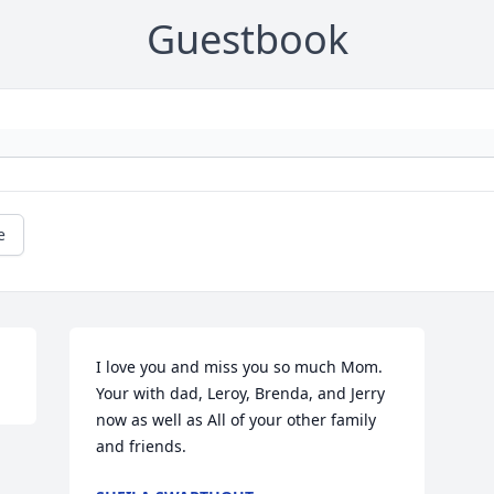
Guestbook
e
I love you and miss you so much Mom. 
Your with dad, Leroy, Brenda, and Jerry 
now as well as All of your other family 
and friends.