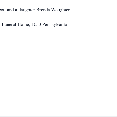
Scott and a daughter Brenda Woughter.
hof Funeral Home, 1050 Pennsylvania