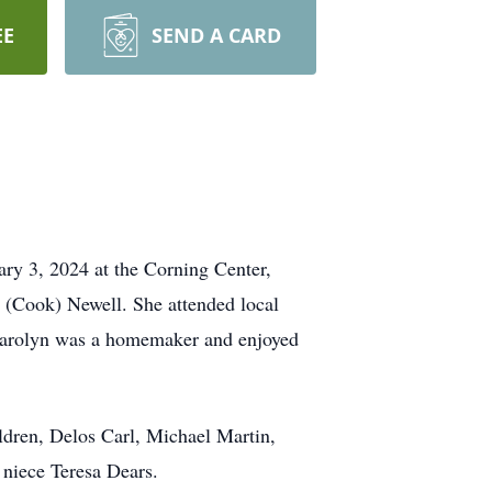
EE
SEND A CARD
ary 3, 2024 at the Corning Center,
 (Cook) Newell. She attended local
 Carolyn was a homemaker and enjoyed
ildren, Delos Carl, Michael Martin,
 niece Teresa Dears.