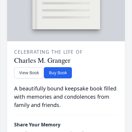
CELEBRATING THE LIFE OF
Charles M. Granger
View Book
Buy Book
A beautifully bound keepsake book filled
with memories and condolences from
family and friends.
Share Your Memory