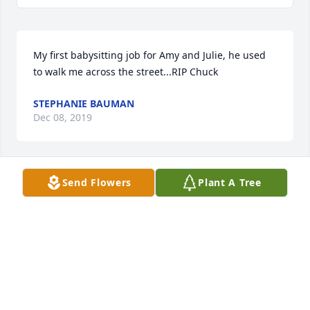
My first babysitting job for Amy and Julie, he used 
to walk me across the street...RIP Chuck
STEPHANIE BAUMAN
Dec 08, 2019
Send Flowers
Plant A Tree
I’m sorry for your loss, thoughts and prayers for the 
family.
MICHELLE DAUGHERTY
Nov 25, 2019