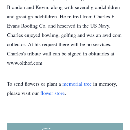
Brandon and Kevin; along with several grandchildren
and great grandchildren. He retired from Charles F.
Evans Roofing Co. and heserved in the US Navy.
Charles enjoyed bowling, golfing and was an avid coin
collector. At his request there will be no services.
Charles's tribute wall can be signed in obituaries at
www.olthof.com
To send flowers or plant a
memorial tree
in memory,
please visit our
flower store
.