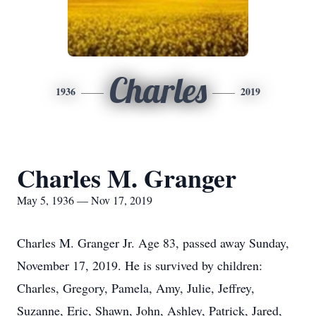
Charles
1936
2019
Charles M. Granger
May 5, 1936 — Nov 17, 2019
Charles M. Granger Jr. Age 83, passed away Sunday,
November 17, 2019. He is survived by children:
Charles, Gregory, Pamela, Amy, Julie, Jeffrey,
Suzanne, Eric, Shawn, John, Ashley, Patrick, Jared,