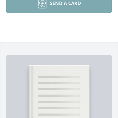
SEND A CARD