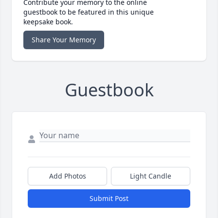
Contribute your memory to the online
guestbook to be featured in this unique
keepsake book.
Share Your Memory
Guestbook
Add Photos
Light Candle
Submit Post