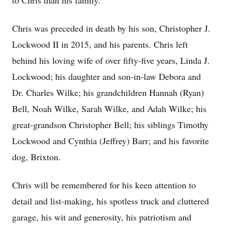
to Chris than his family.
Chris was preceded in death by his son, Christopher J.
Lockwood II in 2015, and his parents. Chris left
behind his loving wife of over fifty-five years, Linda J.
Lockwood; his daughter and son-in-law Debora and
Dr. Charles Wilke; his grandchildren Hannah (Ryan)
Bell, Noah Wilke, Sarah Wilke, and Adah Wilke; his
great-grandson Christopher Bell; his siblings Timothy
Lockwood and Cynthia (Jeffrey) Barr; and his favorite
dog, Brixton.
Chris will be remembered for his keen attention to
detail and list-making, his spotless truck and cluttered
garage, his wit and generosity, his patriotism and