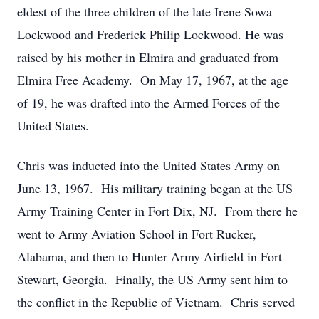
eldest of the three children of the late Irene Sowa
Lockwood and Frederick Philip Lockwood. He was
raised by his mother in Elmira and graduated from
Elmira Free Academy. On May 17, 1967, at the age
of 19, he was drafted into the Armed Forces of the
United States.
Chris was inducted into the United States Army on
June 13, 1967. His military training began at the US
Army Training Center in Fort Dix, NJ. From there he
went to Army Aviation School in Fort Rucker,
Alabama, and then to Hunter Army Airfield in Fort
Stewart, Georgia. Finally, the US Army sent him to
the conflict in the Republic of Vietnam. Chris served