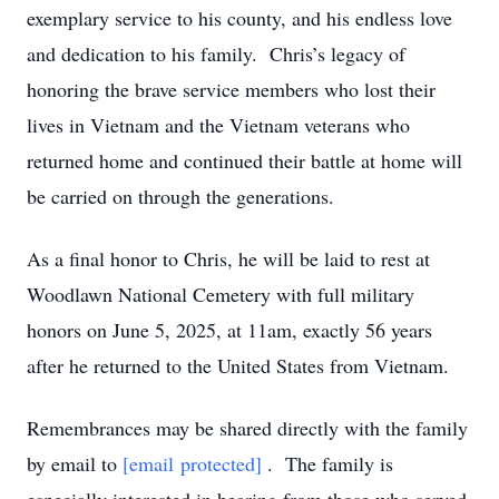
exemplary service to his county, and his endless love
and dedication to his family. Chris’s legacy of
honoring the brave service members who lost their
lives in Vietnam and the Vietnam veterans who
returned home and continued their battle at home will
be carried on through the generations.
As a final honor to Chris, he will be laid to rest at
Woodlawn National Cemetery with full military
honors on June 5, 2025, at 11am, exactly 56 years
after he returned to the United States from Vietnam.
Remembrances may be shared directly with the family
by email to
[email protected]
. The family is