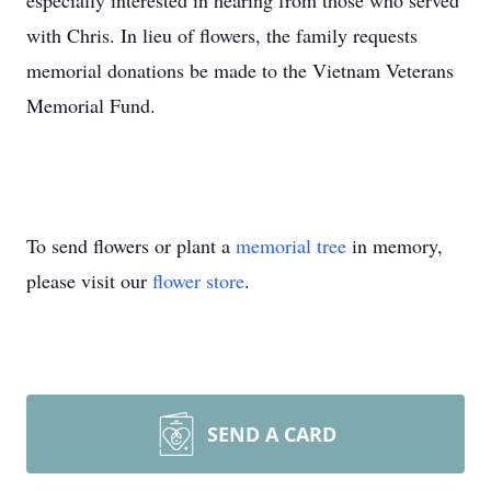
especially interested in hearing from those who served
with Chris. In lieu of flowers, the family requests
memorial donations be made to the Vietnam Veterans
Memorial Fund.
To send flowers or plant a
memorial tree
in memory,
please visit our
flower store
.
SEND A CARD