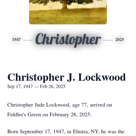
Christopher
1947
2025
Christopher J. Lockwood
Sep 17, 1947 — Feb 26, 2025
Christopher Jude Lockwood, age 77, arrived on
Fiddler's Green on February 26, 2025.
Born September 17, 1947, in Elmira, NY, he was the