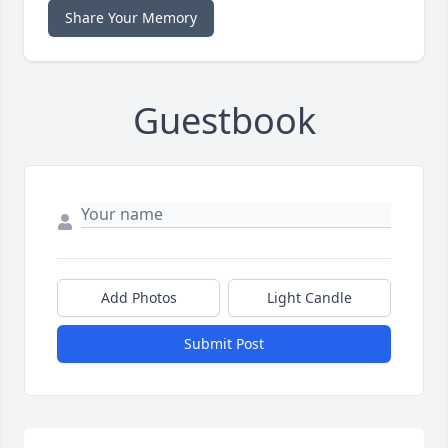
Share Your Memory
Guestbook
Add Photos
Light Candle
Submit Post