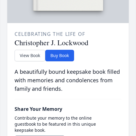
CELEBRATING THE LIFE OF
Christopher J. Lockwood
View Book
Buy Book
A beautifully bound keepsake book filled
with memories and condolences from
family and friends.
Share Your Memory
Contribute your memory to the online
guestbook to be featured in this unique
keepsake book.