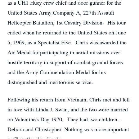
as a UH1 Huey crew chief and door gunner for the
United States Army Company A, 227th Assault
Helicopter Battalion, 1st Cavalry Division. His tour
ended when he returned to the United States on June
5, 1969, as a Specialist Five. Chris was awarded the
Air Medal for participating in aerial missions over
hostile territory in support of combat ground forces
and the Army Commendation Medal for his
distinguished and meritorious service.
Following his return from Vietnam, Chris met and fell
in love with Linda J. Swan, and the two were married
on Valentine's Day 1970. They had two children -
Debora and Christopher. Nothing was more important