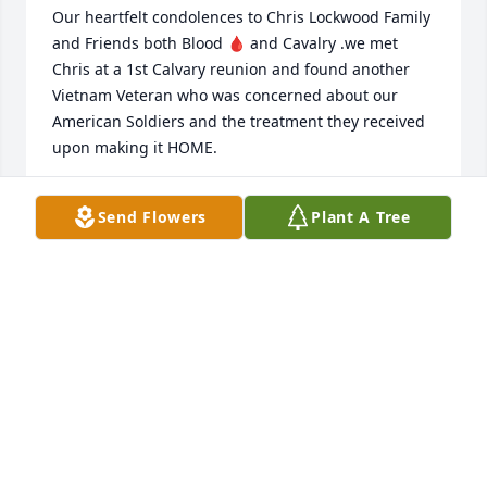
Our heartfelt condolences to Chris Lockwood Family 
and Friends both Blood 🩸 and Cavalry .we met 
Chris at a 1st Calvary reunion and found another 
Vietnam Veteran who was concerned about our 
American Soldiers and the treatment they received 
upon making it HOME.

We visited in the “ Chickenman “ group and while it 
Send Flowers
Plant A Tree
was short we clicked  as fellow Chris said he was a 
draftee  US and I was an enlisted RA trooper.

Memories remain as we age but they also fade with 
time, yet some people stand out in our lifetimes.

May God Bless and protect the Lockwood Family and 
keep them proud as Chris heads to Fiddlers Green 
to await Valhalla and our next meeting.

💯🇺🇸🦅🪖🙏🙏🙏🙏🙏🫡🍻☮️💗💓👩‍❤️‍👨
LYNN “ MOTOWN GUNNER “ BOURNE