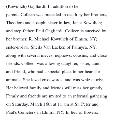
(Kowulich) Gagliardi. In addition to her
parents,Colleen was preceded in death by her brothers,
Theodore and Joseph; sister-in-law, Janet Kowulich;
and step-father, Paul Gagliardi. Colleen is survived by
her brother, R. Michael Kowulich of Elmira, NY;
sister-in-law, Sheila Van Laeken of Palmyra, NY;
along with several nieces, nephews, cousins, and close
friends. Colleen was a loving daughter, sister, aunt,
and friend, who had a special place in her heart for
animals. She loved crosswords, and was whiz at trivia.
Her beloved family and friends will miss her greatly.
Family and friends are invited to an informal gathering
on Saturday, March 16th at 11 am at St. Peter and
Paul's Cemetery in Elmira, NY. In lieu of flowers,