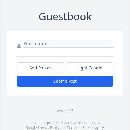
Guestbook
Add Photos
Light Candle
Submit Post
Visits: 25
This site is protected by reCAPTCHA and the
Google
Privacy Policy
and
Terms of Service
apply.