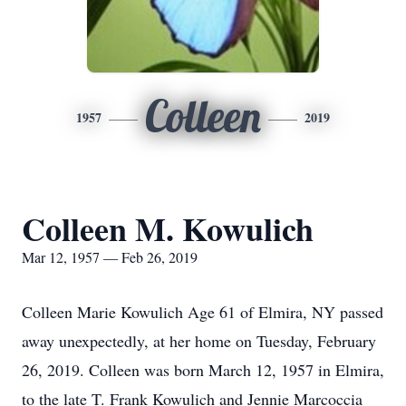
Colleen
1957
2019
Colleen M. Kowulich
Mar 12, 1957 — Feb 26, 2019
Colleen Marie Kowulich Age 61 of Elmira, NY passed
away unexpectedly, at her home on Tuesday, February
26, 2019. Colleen was born March 12, 1957 in Elmira,
to the late T. Frank Kowulich and Jennie Marcoccia