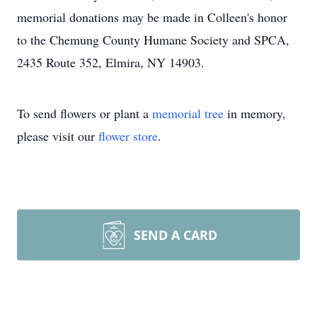
memorial donations may be made in Colleen's honor
to the Chemung County Humane Society and SPCA,
2435 Route 352, Elmira, NY 14903.
To send flowers or plant a
memorial tree
in memory,
please visit our
flower store
.
SEND A CARD