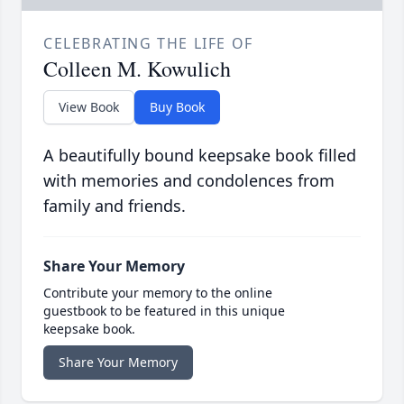
CELEBRATING THE LIFE OF
Colleen M. Kowulich
View Book
Buy Book
A beautifully bound keepsake book filled
with memories and condolences from
family and friends.
Share Your Memory
Contribute your memory to the online
guestbook to be featured in this unique
keepsake book.
Share Your Memory