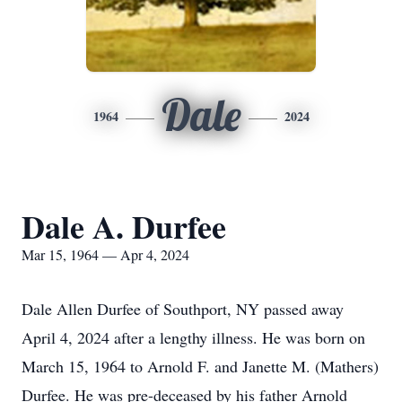
Dale
1964
2024
Dale A. Durfee
Mar 15, 1964 — Apr 4, 2024
Dale Allen Durfee of Southport, NY passed away
April 4, 2024 after a lengthy illness. He was born on
March 15, 1964 to Arnold F. and Janette M. (Mathers)
Durfee. He was pre-deceased by his father Arnold