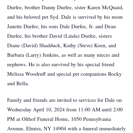
Durfee, brother Danny Durfee, sister Karen McQuaid,
and his beloved pet Syd. Dale is survived by his mom
Janette Durfee, his sons Dale Durfee, Jr. and Dean
Durfee, his brother David (Linda) Durfee, sisters
Diane (David) Shadduck, Kathy (Steve) Koen, and
Barbara (Larry) Jenkins, as well as many nieces and
nephews. He is also survived by his special friend
Melissa Woodruff and special pet companions Rocky
and Bella.
Family and friends are invited to services for Dale on
Wednesday April 10, 2024 from 11:00 AM until 2:00
PM at Olthof Funeral Home, 1050 Pennsylvania
Avenue, Elmira, NY 14904 with a funeral immediately