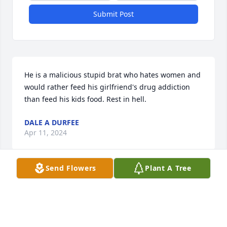
Submit Post
He is a malicious stupid brat who hates women and 
would rather feed his girlfriend's drug addiction 
than feed his kids food. Rest in hell.
DALE A DURFEE
Apr 11, 2024
Send Flowers
Plant A Tree
Dale was such a good dick sucker, he lusciously and 
lavishly made me bust inside his mouth.
BEN DOVER