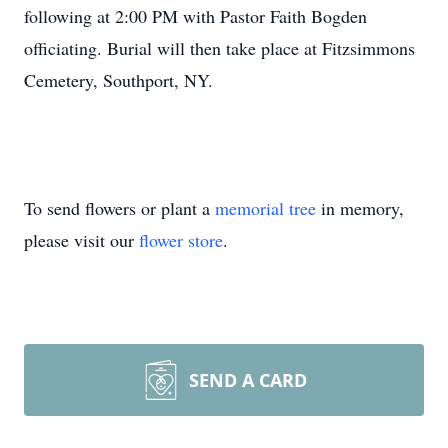
following at 2:00 PM with Pastor Faith Bogden
officiating. Burial will then take place at Fitzsimmons
Cemetery, Southport, NY.
To send flowers or plant a
memorial tree
in memory,
please visit our
flower store
.
SEND A CARD