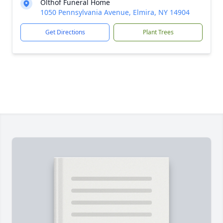
Olthof Funeral Home
1050 Pennsylvania Avenue, Elmira, NY 14904
Get Directions
Plant Trees