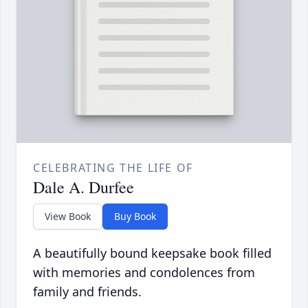
CELEBRATING THE LIFE OF
Dale A. Durfee
View Book
Buy Book
A beautifully bound keepsake book filled
with memories and condolences from
family and friends.