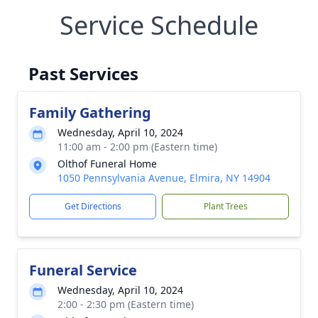
Service Schedule
Past Services
Family Gathering
Wednesday, April 10, 2024
11:00 am - 2:00 pm (Eastern time)
Olthof Funeral Home
1050 Pennsylvania Avenue, Elmira, NY 14904
Get Directions
Plant Trees
Funeral Service
Wednesday, April 10, 2024
2:00 - 2:30 pm (Eastern time)