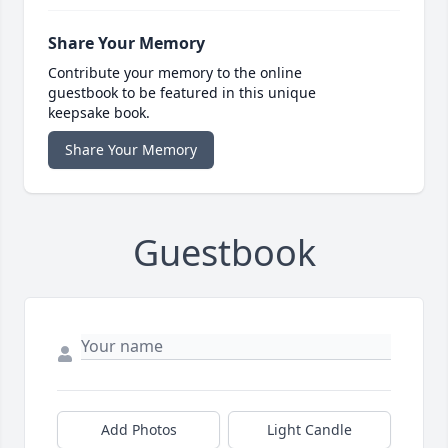
Share Your Memory
Contribute your memory to the online
guestbook to be featured in this unique
keepsake book.
Share Your Memory
Guestbook
Add Photos
Light Candle