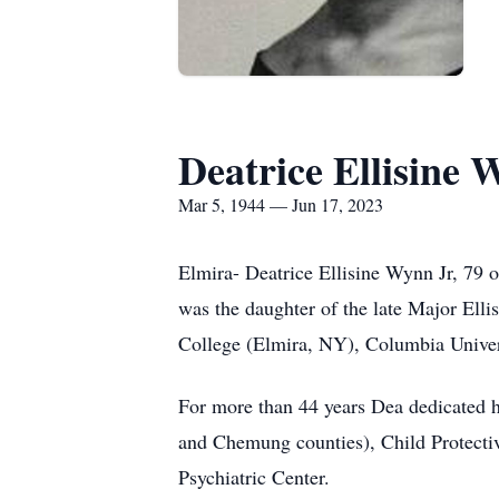
Deatrice Ellisine 
Mar 5, 1944 — Jun 17, 2023
Elmira- Deatrice Ellisine Wynn Jr, 79 
was the daughter of the late Major El
College (Elmira, NY), Columbia Univer
For more than 44 years Dea dedicated he
and Chemung counties), Child Protecti
Psychiatric Center.