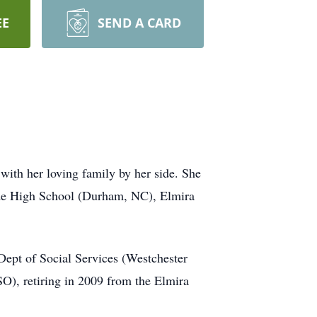
EE
SEND A CARD
with her loving family by her side. She
ide High School (Durham, NC), Elmira
 Dept of Social Services (Westchester
), retiring in 2009 from the Elmira