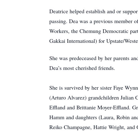
Deatrice helped establish and or suppo
passing. Dea was a previous member of
Workers, the Chemung Democratic party 
Gakkai International) for Upstate/West
She was predeceased by her parents a
Dea’s most cherished friends.
She is survived by her sister Faye W
(Arturo Alvarez) grandchildren Julian
Effland and Brittanie Moyer-Effland. Gr
Hamm and daughters (Laura, Robin and
Reiko Champagne, Hattie Wright, and Gr