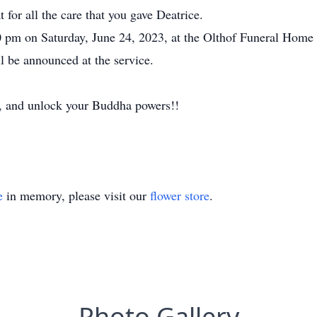
 for all the care that you gave Deatrice.
0 pm on Saturday, June 24, 2023, at the Olthof Funeral Home
ll be announced at the service.
 and unlock your Buddha powers!!
e
in memory, please visit our
flower store
.
Photo Gallery