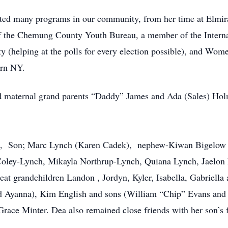
rted many programs in our community, from her time at Elmir
 the Chemung County Youth Bureau, a member of the Internat
(helping at the polls for every election possible), and Wom
ern NY.
nd maternal grand parents “Daddy” James and Ada (Sales) H
ynn, Son; Marc Lynch (Karen Cadek), nephew-Kiwan Bigelow
 Coley-Lynch, Mikayla Northrup-Lynch, Quiana Lynch, Jaelon
eat grandchildren Landon , Jordyn, Kyler, Isabella, Gabriella
 Ayanna), Kim English and sons (William “Chip” Evans and 
ace Minter. Dea also remained close friends with her son’s f