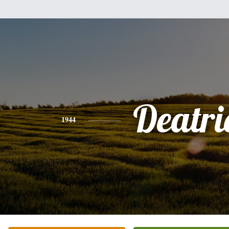
Deatri
1944