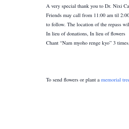
A very special thank you to Dr. Nixi Cat
Friends may call from 11:00 am til 2:0
to follow. The location of the repass wi
In lieu of donations, In lieu of flowers
Chant “Nam myoho renge kyo” 3 times,
To send flowers or plant a
memorial tre