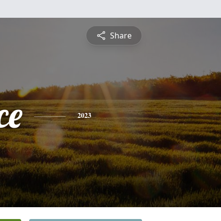
Share
ce
2023