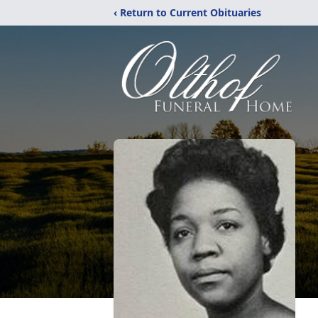
‹ Return to Current Obituaries