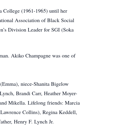
a College (1961-1965) until her
ional Association of Black Social
en’s Division Leader for SGI (Soka
olman. Akiko Champagne was one of
 (Emma), niece-Shanita Bigelow
 Lynch, Brandi Carr, Heather Moyer-
 and Mikella. Lifelong friends: Marcia
Lawrence Collins), Regina Keddell,
ather, Henry F. Lynch Jr.