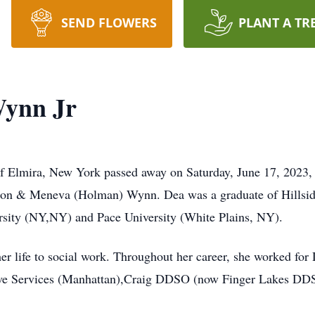
SEND FLOWERS
PLANT A TR
Wynn Jr
of Elmira, New York passed away on Saturday, June 17, 2023, 
lison & Meneva (Holman) Wynn. Dea was a graduate of Hills
sity (NY,NY) and Pace University (White Plains, NY).
r life to social work. Throughout her career, she worked for
ve Services (Manhattan),Craig DDSO (now Finger Lakes DDSO