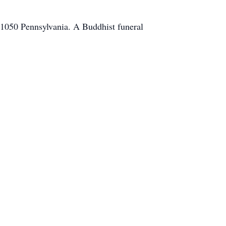
 1050 Pennsylvania. A Buddhist funeral