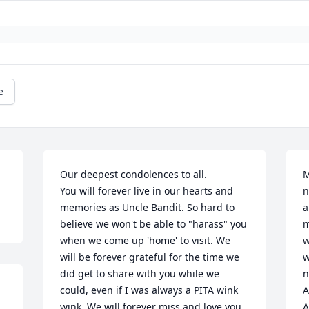
e
Our deepest condolences to all. 

M
You will forever live in our hearts and 
n
memories as Uncle Bandit. So hard to 
a
believe we won't be able to "harass" you 
m
when we come up 'home' to visit. We 
w
will be forever grateful for the time we 
w
did get to share with you while we 
n
could, even if I was always a PITA wink 
A
wink. We will forever miss and love you. 

A