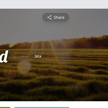
Share
d
2024