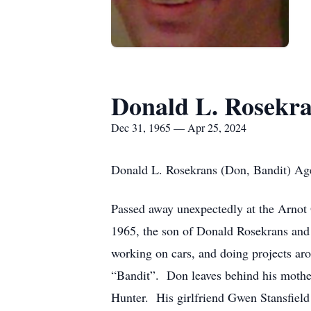
Donald L. Rosekr
Dec 31, 1965 — Apr 25, 2024
Donald L. Rosekrans (Don, Bandit) Ag
Passed away unexpectedly at the Arnot
1965, the son of Donald Rosekrans and 
working on cars, and doing projects ar
“Bandit”. Don leaves behind his mothe
Hunter. His girlfriend Gwen Stansfield