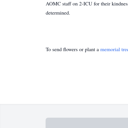
AOMC staff on 2-ICU for their kindness
determined.
To send flowers or plant a
memorial tre