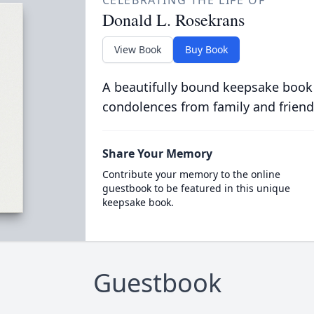
CELEBRATING THE LIFE OF
Donald L. Rosekrans
View Book
Buy Book
A beautifully bound keepsake book
condolences from family and friend
Share Your Memory
Contribute your memory to the online
guestbook to be featured in this unique
keepsake book.
Guestbook