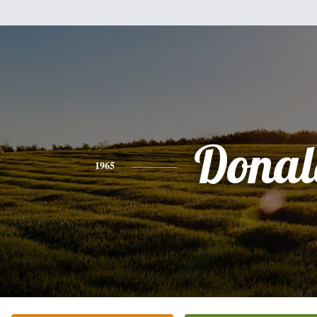
Donal
1965