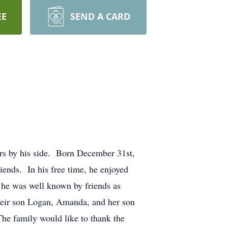
EE
SEND A CARD
rs by his side. Born December 31st,
ends. In his free time, he enjoyed
 he was well known by friends as
heir son Logan, Amanda, and her son
he family would like to thank the