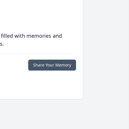
 filled with memories and
s.
Share Your Memory