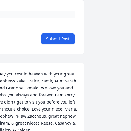
Submit Post
ay you rest in heaven with your great 
ephews Zakai, Zaire, Zamir, Aunt Sarah 
nd Grandpa Donald. We love you and 
iss you always and forever. I am sorry 
e didn't get to visit you before you left 
ithout a choice. Love your niece, Maria, 
ephew in-law Zaccheus, great nephew 
iram, & great nieces Reese, Casanovia, 
ijalon, & Zaiden.