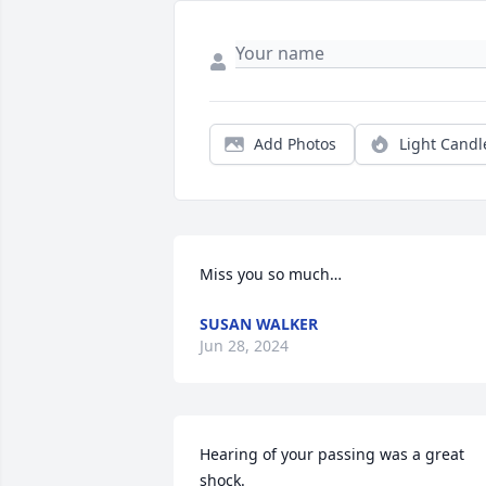
Add Photos
Light Candl
Miss you so much…
SUSAN WALKER
Jun 28, 2024
Hearing of your passing was a great 
shock.
