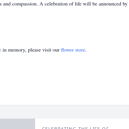
 and compassion. A celebration of life will be announced by
e
in memory, please visit our
flower store
.