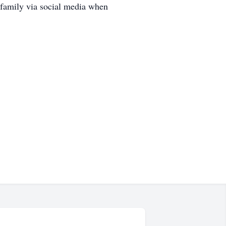
 family via social media when