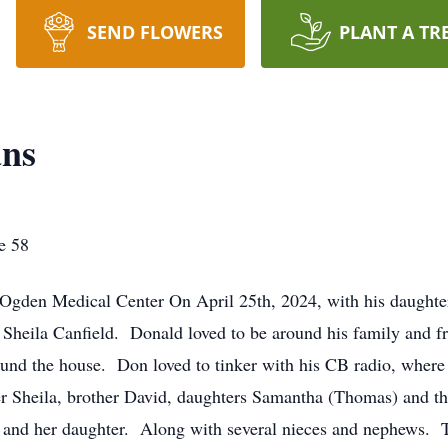
SEND FLOWERS
PLANT A TR
ans
e 58
 Ogden Medical Center On April 25th, 2024, with his daughte
Sheila Canfield. Donald loved to be around his family and fri
ound the house. Don loved to tinker with his CB radio, where
r Sheila, brother David, daughters Samantha (Thomas) and t
 and her daughter. Along with several nieces and nephews. T