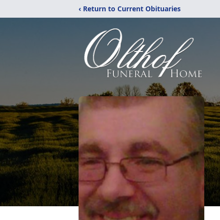
‹ Return to Current Obituaries