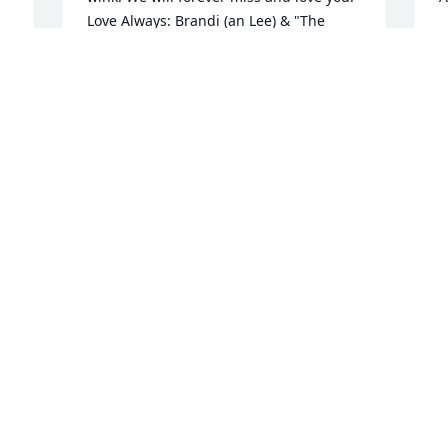
Love Always: Brandi (an Lee) & "The 
n 
M
Boys" 

A
(Christopher & Caleb Reid)
BRANDI MUSSELWHITE
May 01, 2024
I
y
a
Fly high Bandit... You sure are going to 
y
be missed... Some great memories, my 
 
J
thoughts and prayers are with your 
A
 
family blood and extended...
 
KIMBERLY KIRK -MUNCHKIN
Apr 30, 2024
 
 
