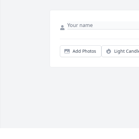
Add Photos
Light Candl