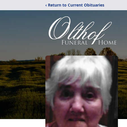
‹ Return to Current Obituaries