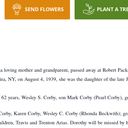
SEND FLOWERS
PLANT A TR
oving mother and grandparent, passed away at Robert Pack
ira, NY, on August 4, 1939, she was the daughter of the late 
 62 years, Wesley S. Corby, son Mark Corby (Pearl Corby), 
n Corby, Karen Corby, Wesley C. Corby (Rhonda Beckwith); gra
ildren, Travis and Trenton Arias. Dorothy will be missed by h