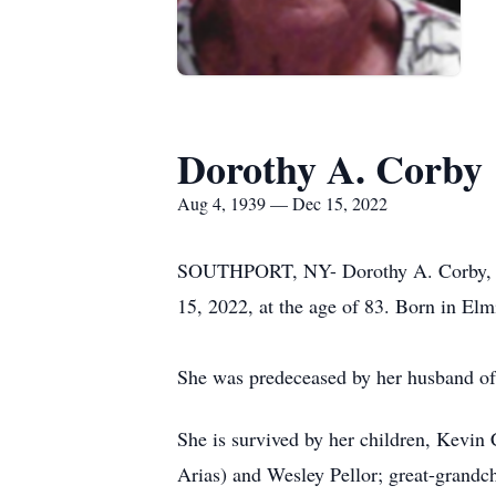
Dorothy A. Corby
Aug 4, 1939 — Dec 15, 2022
SOUTHPORT, NY- Dorothy A. Corby, a l
15, 2022, at the age of 83. Born in Elm
She was predeceased by her husband of
She is survived by her children, Kevi
Arias) and Wesley Pellor; great-grandch