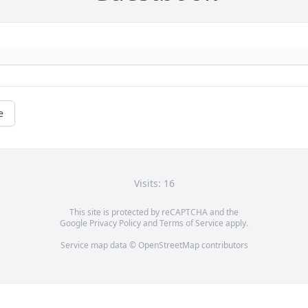
e
Visits: 16
This site is protected by reCAPTCHA and the
Google
Privacy Policy
and
Terms of Service
apply.
Service map data ©
OpenStreetMap
contributors