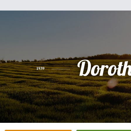
Dorot
1939