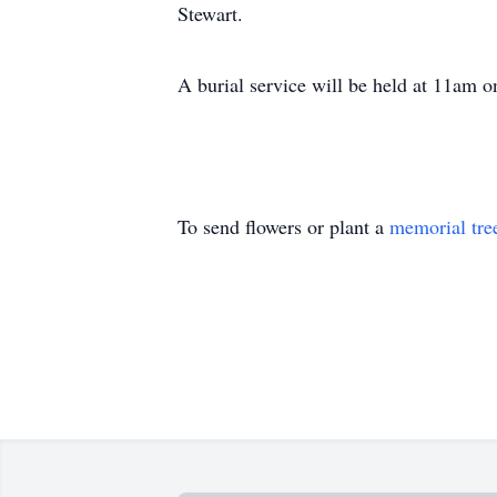
Stewart.
A burial service will be held at 11am 
To send flowers or plant a
memorial tre