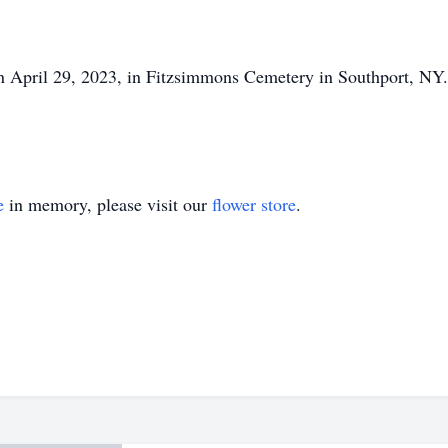
on April 29, 2023, in Fitzsimmons Cemetery in Southport, NY.
e
in memory, please visit our
flower store
.