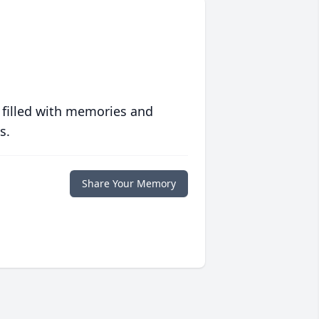
 filled with memories and
s.
Share Your Memory