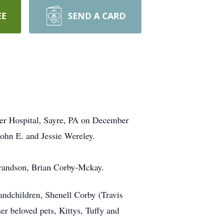
EE
SEND A CARD
er Hospital, Sayre, PA on December
John E. and Jessie Wereley.
grandson, Brian Corby-Mckay.
ndchildren, Shenell Corby (Travis
er beloved pets, Kittys, Tuffy and