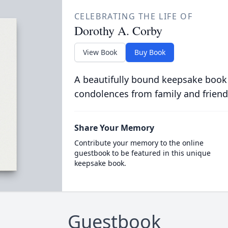
CELEBRATING THE LIFE OF
Dorothy A. Corby
View Book
Buy Book
A beautifully bound keepsake book
condolences from family and friend
Share Your Memory
Contribute your memory to the online
guestbook to be featured in this unique
keepsake book.
Guestbook