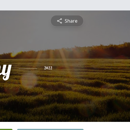
Share
hy
2022