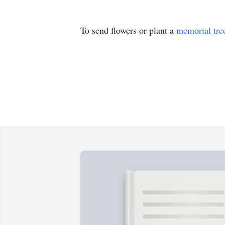
To send flowers or plant a
memorial tre