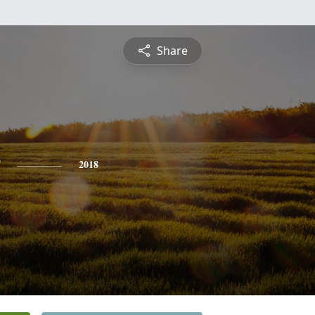
Share
2018