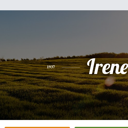
Irene
1937