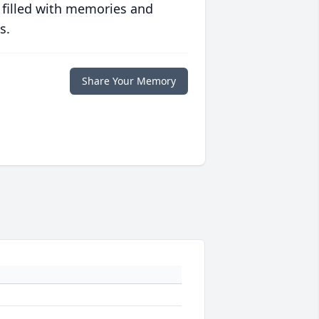
 filled with memories and
s.
Share Your Memory