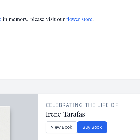
e
in memory, please visit our
flower store
.
CELEBRATING THE LIFE OF
Irene Tarafas
View Book
Buy Book