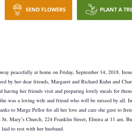
SEND FLOWERS
PLANT A TR
d away peacefully at home on Friday, September 14, 2018. Ire
vived by her dear friends, Margaret and Richard Kuhn and Cha
 having her friends visit and preparing lovely meals for them.
She was a loving wife and friend who will be missed by all. I
hanks to Marge Pellor for all her love and care she gave to Ire
St. Mary’s Church, 224 Franklin Street, Elmira at 11 am. Bur
 laid to rest with her husband.