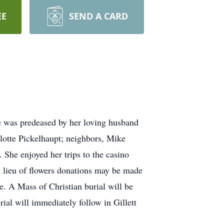
EE
SEND A CARD
ne was predeased by her loving husband
rlotte Pickelhaupt; neighbors, Mike
 She enjoyed her trips to the casino
n lieu of flowers donations may be made
ne. A Mass of Christian burial will be
ial will immediately follow in Gillett