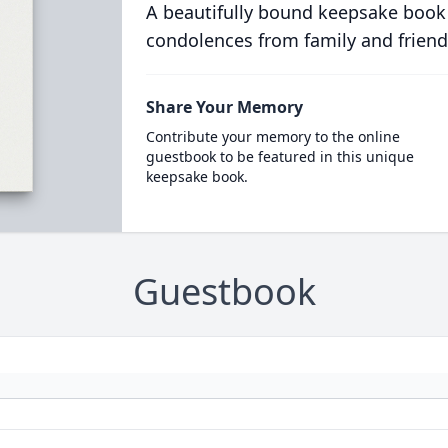
A beautifully bound keepsake book
condolences from family and friend
Share Your Memory
Contribute your memory to the online
guestbook to be featured in this unique
keepsake book.
Guestbook