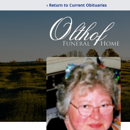
‹ Return to Current Obituaries