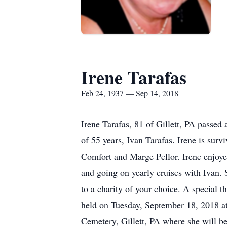
Irene Tarafas
Feb 24, 1937 — Sep 14, 2018
Irene Tarafas, 81 of Gillett, PA passe
of 55 years, Ivan Tarafas. Irene is sur
Comfort and Marge Pellor. Irene enjoyed
and going on yearly cruises with Ivan. 
to a charity of your choice. A special t
held on Tuesday, September 18, 2018 at 
Cemetery, Gillett, PA where she will be