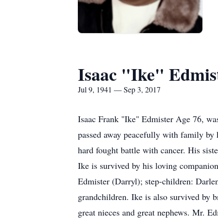
Isaac "Ike" Edmis
Jul 9, 1941 — Sep 3, 2017
Isaac Frank "Ike" Edmister Age 76, was
passed away peacefully with family by 
hard fought battle with cancer. His sis
Ike is survived by his loving companion
Edmister (Darryl); step-children: Darle
grandchildren. Ike is also survived by
great nieces and great nephews. Mr. Ed