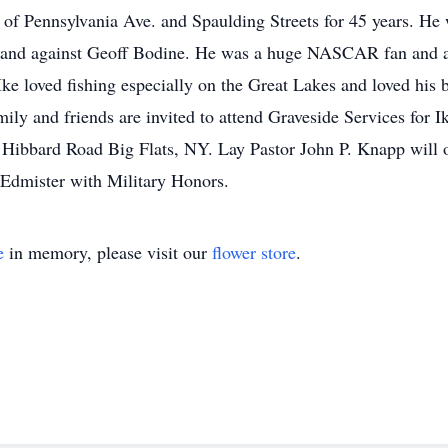
of Pennsylvania Ave. and Spaulding Streets for 45 years. He w
h and against Geoff Bodine. He was a huge NASCAR fan and al
Ike loved fishing especially on the Great Lakes and loved his 
ily and friends are invited to attend Graveside Services for 
ibbard Road Big Flats, NY. Lay Pastor John P. Knapp will 
 Edmister with Military Honors.
e
in memory, please visit our
flower store
.