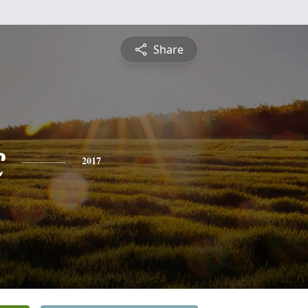
Share
c
2017