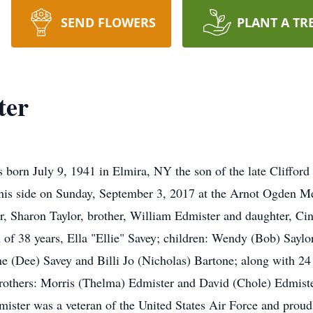
SEND FLOWERS
PLANT A TR
ter
 born July 9, 1941 in Elmira, NY the son of the late Cliffor
his side on Sunday, September 3, 2017 at the Arnot Ogden Me
ter, Sharon Taylor, brother, William Edmister and daughter, C
 of 38 years, Ella "Ellie" Savey; children: Wendy (Bob) Saylo
ne (Dee) Savey and Billi Jo (Nicholas) Bartone; along with 24
 brothers: Morris (Thelma) Edmister and David (Chole) Edmiste
mister was a veteran of the United States Air Force and prou