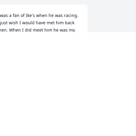
 was a fan of Ike's when he was racing. 
 just wish I would have met him back 
hen. When I did meet him he was my 
rinking buddy. He would have done 
nything for me and me for him. I will 
ever forget him . Rest In Peace Ike 
ntil we meet again.Your adopted son & 
est friend, Bob Saylor
BOB57NY@GMAIL.COM
ep 07, 2017