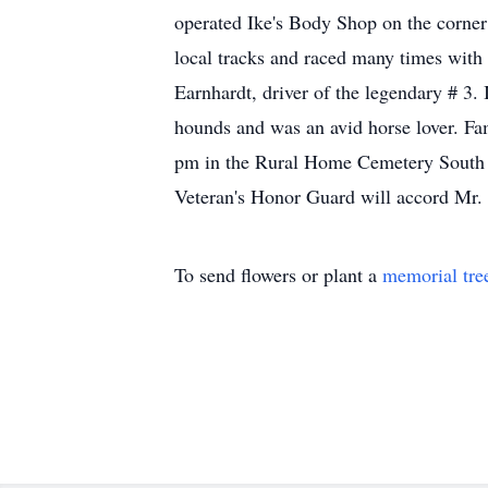
operated Ike's Body Shop on the corner 
local tracks and raced many times wit
Earnhardt, driver of the legendary # 3. 
hounds and was an avid horse lover. Fam
pm in the Rural Home Cemetery South H
Veteran's Honor Guard will accord Mr.
To send flowers or plant a
memorial tre