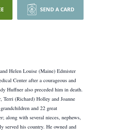
EE
SEND A CARD
d and Helen Louise (Maine) Edmister
dical Center after a courageous and
indy Huffner also preceded him in death.
r, Terri (Richard) Holley and Joanne
 grandchildren and 22 great
r; along with several nieces, nephews,
dly served his country. He owned and