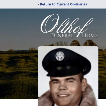
‹ Return to Current Obituaries