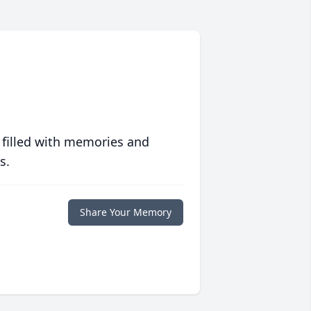
 filled with memories and
s.
Share Your Memory