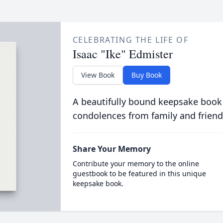
CELEBRATING THE LIFE OF
Isaac "Ike" Edmister
View Book
Buy Book
A beautifully bound keepsake book
condolences from family and friend
Share Your Memory
Contribute your memory to the online
guestbook to be featured in this unique
keepsake book.