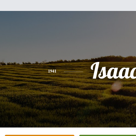
Isaa
1941