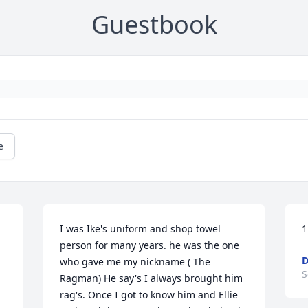
Guestbook
e
I was Ike's uniform and shop towel 
1
person for many years. he was the one 
D
who gave me my nickname ( The 
S
Ragman) He say's I always brought him 
rag's. Once I got to know him and Ellie 