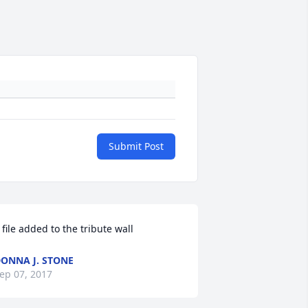
Submit Post
 file added to the tribute wall
ONNA J. STONE
ep 07, 2017