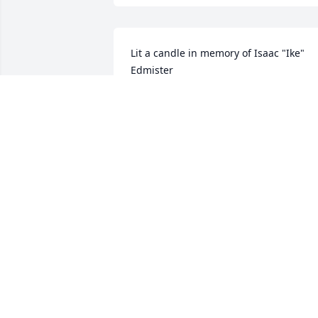
Lit a candle in memory of Isaac "Ike" 
Edmister
SHELLEY AND JOHN EVANS
Sep 07, 2017
Lit a candle in memory of Isaac "Ike" 
Edmister
VAL RYAN
Sep 07, 2017