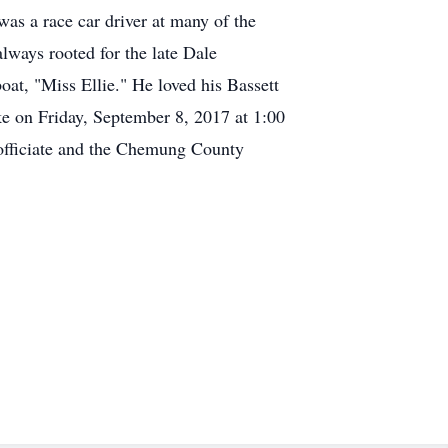
as a race car driver at many of the
ways rooted for the late Dale
boat, "Miss Ellie." He loved his Bassett
Ike on Friday, September 8, 2017 at 1:00
officiate and the Chemung County