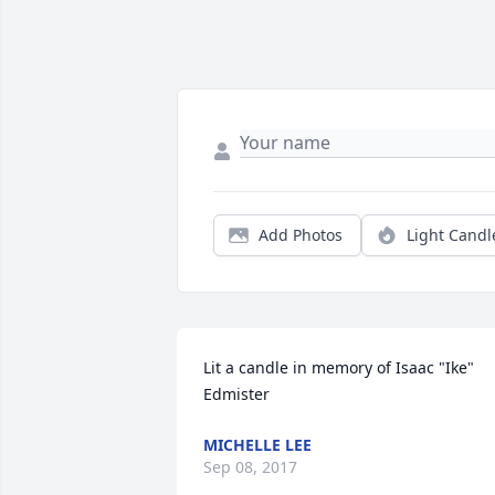
Add Photos
Light Candl
Lit a candle in memory of Isaac "Ike" 
Edmister
MICHELLE LEE
Sep 08, 2017