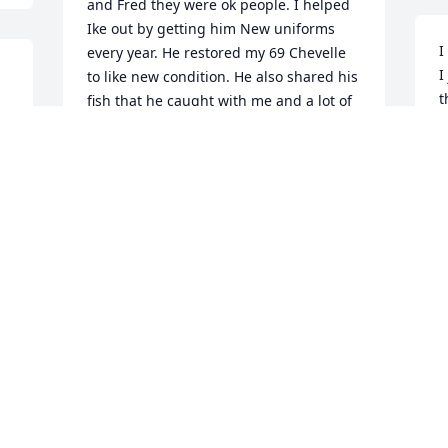
and Fred they were ok people. I helped 
Ike out by getting him New uniforms 
I
every year. He restored my 69 Chevelle 
I
to like new condition. He also shared his 
t
fish that he caught with me and a lot of 
d
his wild stories. RIP Ike
a
DON KISER
n
Sep 07, 2017
u
b
S
Lit a candle in memory of Isaac "Ike" 
Edmister
DON KISER
Sep 07, 2017