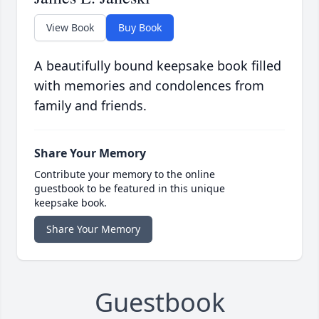
View Book
Buy Book
A beautifully bound keepsake book filled
with memories and condolences from
family and friends.
Share Your Memory
Contribute your memory to the online
guestbook to be featured in this unique
keepsake book.
Share Your Memory
Guestbook