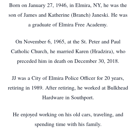
Born on January 27, 1946, in Elmira, NY, he was the
son of James and Katherine (Branch) Janeski. He was
a graduate of Elmira Free Academy.
On November 6, 1965, at the St. Peter and Paul
Catholic Church, he married Karen (Hradzira), who
preceded him in death on December 30, 2018.
JJ was a City of Elmira Police Officer for 20 years,
retiring in 1989. After retiring, he worked at Bulkhead
Hardware in Southport.
He enjoyed working on his old cars, traveling, and
spending time with his family.