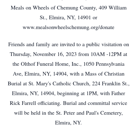
Meals on Wheels of Chemung County, 409 William
St., Elmira, NY, 14901 or
www.mealsonwheelschemung.org/donate
Friends and family are invited to a public visitation on
Thursday, November 16, 2023 from 10AM -12PM at
the Olthof Funeral Home, Inc., 1050 Pennsylvania
Ave, Elmira, NY, 14904, with a Mass of Christian
Burial at St. Mary's Catholic Church, 224 Franklin St.,
Elmira, NY, 14904, beginning at 1PM, with Father
Rick Farrell officiating. Burial and committal service
will be held in the St. Peter and Paul's Cemetery,
Elmira, NY.