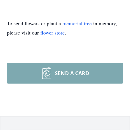
To send flowers or plant a
memorial tree
in memory,
please visit our
flower store
.
SEND A CARD