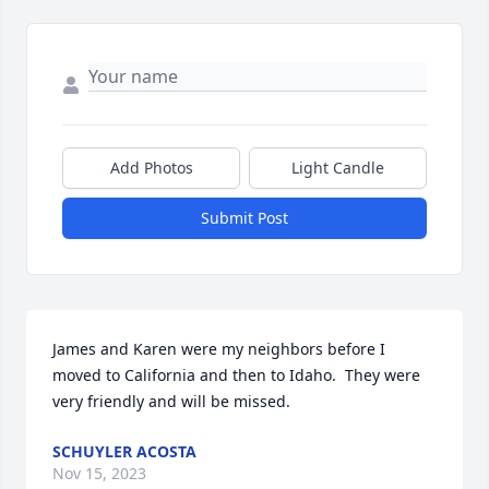
Add Photos
Light Candle
Submit Post
James and Karen were my neighbors before I 
moved to California and then to Idaho.  They were 
very friendly and will be missed.
SCHUYLER ACOSTA
Nov 15, 2023