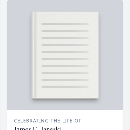
CELEBRATING THE LIFE OF
James E. Janeski