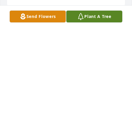
Send Flowers
Plant A Tree
Very sorry for your loss especially at this time year. 
Wishing you the best and our prayers and thoughts 
are with the whole family.
MARTY MASON
Nov 13, 2023
JJ, I've missed you and the old Chevy. Now your 
troubles have ended and your days in glory have 
begun.
ROBERT CONLEY
Nov 13, 2023