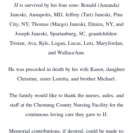
JJ is survived by his four sons: Ronald (Amanda)
Janeski, Annapolis, MD, Jeffrey (Tari) Janeski, Pine
City, NY, Thomas (Margo) Janeski, Elmira, NY, and
Joseph Janeski, Spartanburg, SC, grandchilden:
Tristan, Ava, Kyle, Logan, Lucas, Lexi, MaryJordan,
and WallaceAnn.
He was preceded in death by his wife Karen, daughter
Christine, sister Loretta, and brother Michael.
The family would like to thank the nurses, aides, and
staff at the Chemung County Nursing Facility for the
continuous loving care they gave to JJ.
Memorial contributions, if desired, could be made to: