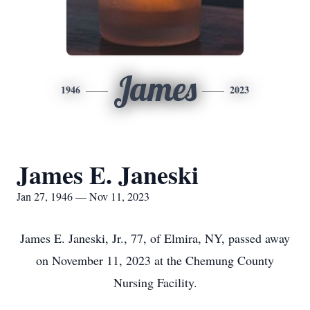
James
1946
2023
James E. Janeski
Jan 27, 1946 — Nov 11, 2023
James E. Janeski, Jr., 77, of Elmira, NY, passed away
on November 11, 2023 at the Chemung County
Nursing Facility.