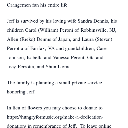
Orangemen fan his entire life.
Jeff is survived by his loving wife Sandra Dennis, his
children Carol (William) Peroni of Robbinsville, NJ,
Allen (Rieko) Dennis of Japan, and Laura (Steven)
Perrotta of Fairfax, VA and grandchildren, Case
Johnson, Isabella and Vanessa Peroni, Gia and
Joey Perrotta, and Shun Ikoma.
The family is planning a small private service
honoring Jeff.
In lieu of flowers you may choose to donate to
https://hungryformusic.org/make-a-dedication-
donation/ in remembrance of Jeff. To leave online