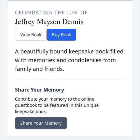
CELEBRATING THE LIFE OF
Jeffrey Mayson Dennis
View Book
Buy Book
A beautifully bound keepsake book filled
with memories and condolences from
family and friends.
Share Your Memory
Contribute your memory to the online
guestbook to be featured in this unique
keepsake book.
Share Your Memory