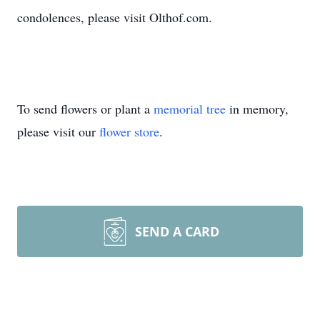
condolences, please visit Olthof.com.
To send flowers or plant a
memorial tree
in memory,
please visit our
flower store
.
SEND A CARD