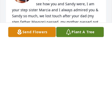
see how you and Sandy were, I am 
your step sister Marcia and I always admired you & 
Sandy so much, we lost touch after your dad (my 
step father Mayson) passed, my mother passed not 
quite 2 years after him....Sandy, I'm so very sorry for 
Send Flowers
Plant A Tree
your loss, I see you and Jeff were Blessed with a 
beautiful family, I am so happy for him and you. 
Thank you for loving him and being in his life.

Sincerely,

Marcia Flowers
MARCIA FLOWERS
May 24, 2025
Our most sincere condolences for you all during 
this difficult time. All of our love, The Martin and 
Ryan Families