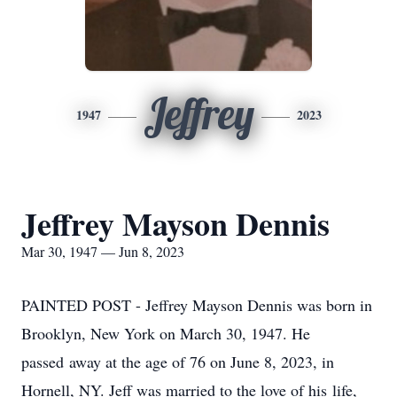
Jeffrey
1947
2023
Jeffrey Mayson Dennis
Mar 30, 1947 — Jun 8, 2023
PAINTED POST - Jeffrey Mayson Dennis was born in
Brooklyn, New York on March 30, 1947. He
passed away at the age of 76 on June 8, 2023, in
Hornell, NY. Jeff was married to the love of his life,