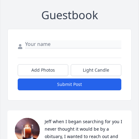
Guestbook
Add Photos
Light Candle
Submit Post
Jeff when I began searching for you I 
never thought it would be by a 
obituary, I wanted to reach out and 