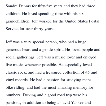
Sandra Dennis for fifty-five years and they had three
children. He loved spending time with his six
grandchildren. Jeff worked for the United States Postal
Service for over thirty years.
Jeff was a very special person, who had a huge,
generous heart and a gentle spirit. He loved people and
social gatherings. Jeff was a music lover and enjoyed
live music whenever possible. He especially loved
classic rock, and had a treasured collection of 45 and
vinyl records. He had a passion for studying maps,
bike riding, and had the most amazing memory for
numbers. Driving and a good road trip were his
passions, in addition to being an avid Yankee and