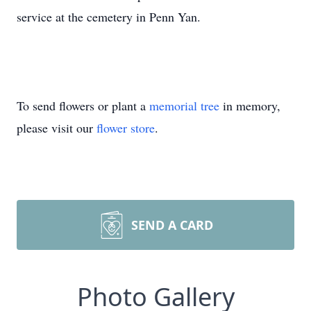
service at the cemetery in Penn Yan.
To send flowers or plant a
memorial tree
in memory,
please visit our
flower store
.
SEND A CARD
Photo Gallery