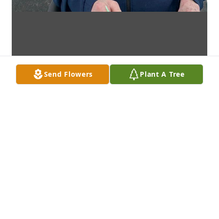
Send Flowers
Plant A Tree