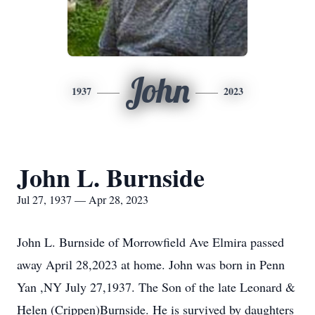
John
1937
2023
John L. Burnside
Jul 27, 1937 — Apr 28, 2023
John L. Burnside of Morrowfield Ave Elmira passed
away April 28,2023 at home. John was born in Penn
Yan ,NY July 27,1937. The Son of the late Leonard &
Helen (Crippen)Burnside. He is survived by daughters