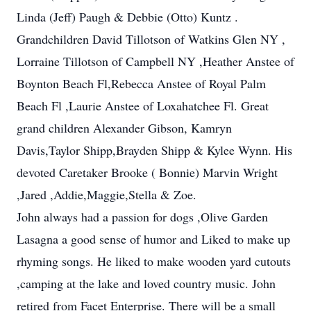
Linda (Jeff) Paugh & Debbie (Otto) Kuntz .
Grandchildren David Tillotson of Watkins Glen NY ,
Lorraine Tillotson of Campbell NY ,Heather Anstee of
Boynton Beach Fl,Rebecca Anstee of Royal Palm
Beach Fl ,Laurie Anstee of Loxahatchee Fl. Great
grand children Alexander Gibson, Kamryn
Davis,Taylor Shipp,Brayden Shipp & Kylee Wynn. His
devoted Caretaker Brooke ( Bonnie) Marvin Wright
,Jared ,Addie,Maggie,Stella & Zoe.
John always had a passion for dogs ,Olive Garden
Lasagna a good sense of humor and Liked to make up
rhyming songs. He liked to make wooden yard cutouts
,camping at the lake and loved country music. John
retired from Facet Enterprise. There will be a small