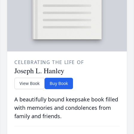
CELEBRATING THE LIFE OF
Joseph L. Hanley
View Book
Buy Book
A beautifully bound keepsake book filled
with memories and condolences from
family and friends.