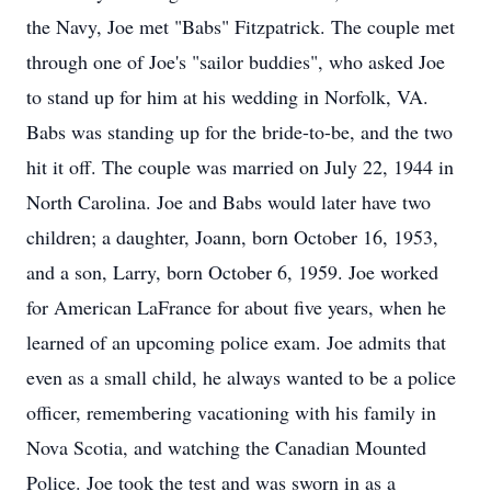
the Navy, Joe met "Babs" Fitzpatrick. The couple met
through one of Joe's "sailor buddies", who asked Joe
to stand up for him at his wedding in Norfolk, VA.
Babs was standing up for the bride-to-be, and the two
hit it off. The couple was married on July 22, 1944 in
North Carolina. Joe and Babs would later have two
children; a daughter, Joann, born October 16, 1953,
and a son, Larry, born October 6, 1959. Joe worked
for American LaFrance for about five years, when he
learned of an upcoming police exam. Joe admits that
even as a small child, he always wanted to be a police
officer, remembering vacationing with his family in
Nova Scotia, and watching the Canadian Mounted
Police. Joe took the test and was sworn in as a