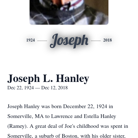
Joseph
1924
2018
Joseph L. Hanley
Dec 22, 1924 — Dec 12, 2018
Joseph Hanley was born December 22, 1924 in
Somerville, MA to Lawrence and Estella Hanley
(Ramey). A great deal of Joe's childhood was spent in
Somerville, a suburb of Boston, with his older sister,