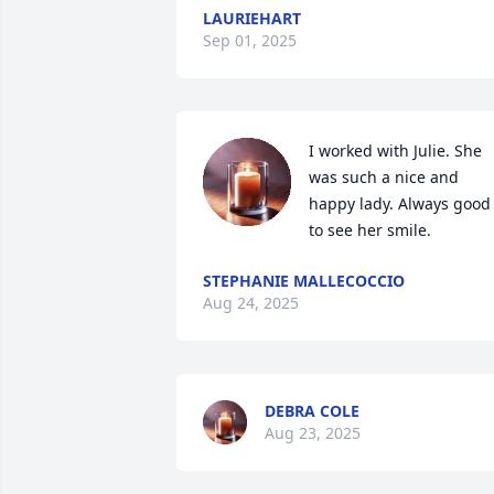
LAURIEHART
Sep 01, 2025
I worked with Julie. She 
was such a nice and 
happy lady. Always good 
to see her smile.
STEPHANIE MALLECOCCIO
Aug 24, 2025
DEBRA COLE
Aug 23, 2025