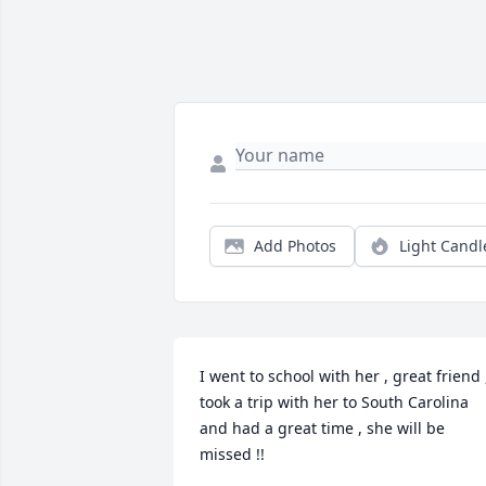
Add Photos
Light Candl
I went to school with her , great friend ,
took a trip with her to South Carolina 
and had a great time , she will be 
missed !!