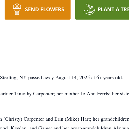
SEND FLOWERS
PLANT A TR
 Sterling, NY passed away August 14, 2025 at 67 years old.
partner Timothy Carpenter; her mother Jo Ann Ferris; her sist
am (Christy) Carpenter and Erin (Mike) Hart; her grandchildre
id, Kayden, and Gaige; and her great-grandchildren Alaynia, 