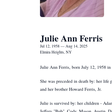
Julie Ann Ferris
Jul 12, 1958 — Aug 14, 2025
Elmira Heights, NY
Julie Ann Ferris, born July 12, 1958 in
She was preceded in death by: her life 
and her brother Howard Ferris, Jr.
Julie is survived by: her children - Ad
Jeffery "Bub", Cody, Mason, Austin, Dav