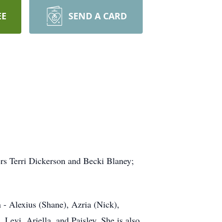
EE
SEND A CARD
ers Terri Dickerson and Becki Blaney;
n - Alexius (Shane), Azria (Nick),
Levi, Ariella, and Paisley. She is also