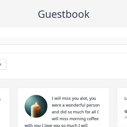
Guestbook
e
 
I will miss you alot, you 
L
were a wonderful person 
G
and did so much for all I 
A
will miss morning coffee 
with you I love you so much I will 