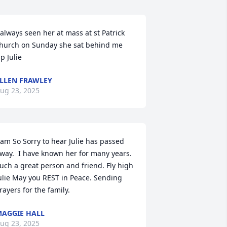
 always seen her at mass at st Patrick 
hurch on Sunday she sat behind me 
ip Julie
LLEN FRAWLEY
ug 23, 2025
 am So Sorry to hear Julie has passed 
way.  I have known her for many years.  
uch a great person and friend. Fly high 
ulie May you REST in Peace. Sending 
rayers for the family.
AGGIE HALL
ug 23, 2025