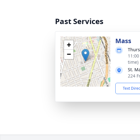
Past Services
Mass
+
Thurs
−
11:00
time)
St. M
224 F
Text Dire