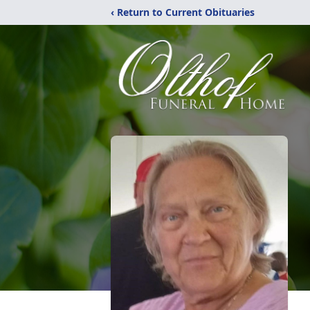
‹ Return to Current Obituaries