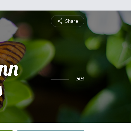
Share
Ann
s
2025