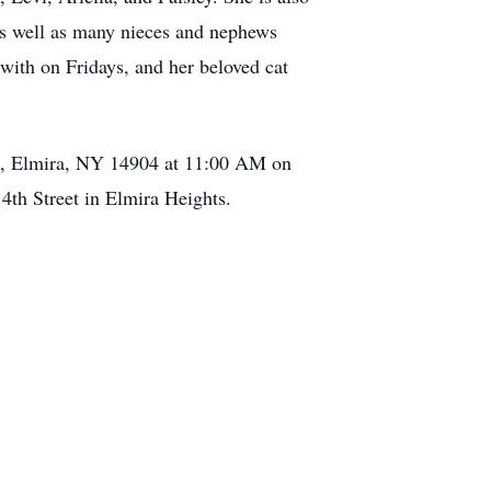
 as well as many nieces and nephews
with on Fridays, and her beloved cat
eet, Elmira, NY 14904 at 11:00 AM on
4th Street in Elmira Heights.