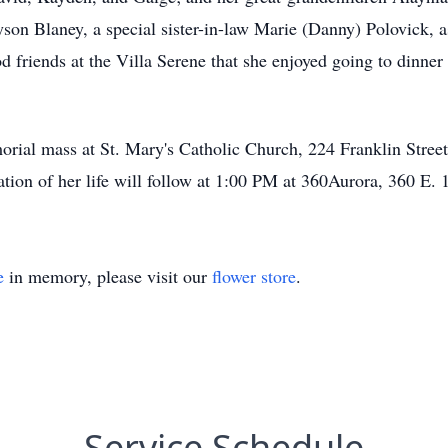
yson Blaney, a special sister-in-law Marie (Danny) Polovick,
friends at the Villa Serene that she enjoyed going to dinner 
morial mass at St. Mary's Catholic Church, 224 Franklin Str
ion of her life will follow at 1:00 PM at 360Aurora, 360 E. 1
e
in memory, please visit our
flower store
.
Service Schedule