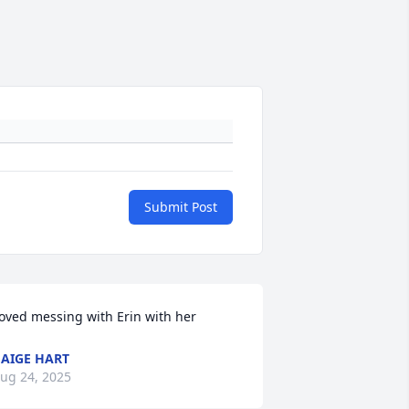
Submit Post
oved messing with Erin with her
AIGE HART
ug 24, 2025