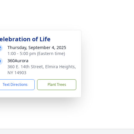
elebration of Life
Thursday, September 4, 2025
1:00 - 5:00 pm (Eastern time)
360Aurora
360 E. 14th Street, Elmira Heights,
NY 14903
Text Directions
Plant Trees