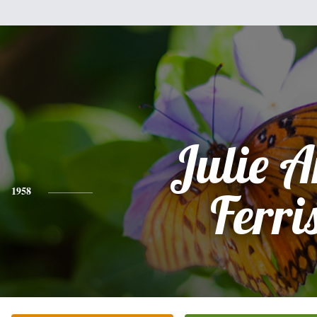
Julie 
1958
Ferri