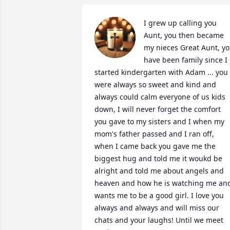
I grew up calling you 
Aunt, you then became 
my nieces Great Aunt, yo
have been family since I 
started kindergarten with Adam ... you 
were always so sweet and kind and 
always could calm everyone of us kids 
down, I will never forget the comfort 
you gave to my sisters and I when my 
mom's father passed and I ran off, 
when I came back you gave me the 
biggest hug and told me it woukd be 
alright and told me about angels and 
heaven and how he is watching me and
wants me to be a good girl. I love you 
always and always and will miss our 
chats and your laughs! Until we meet 