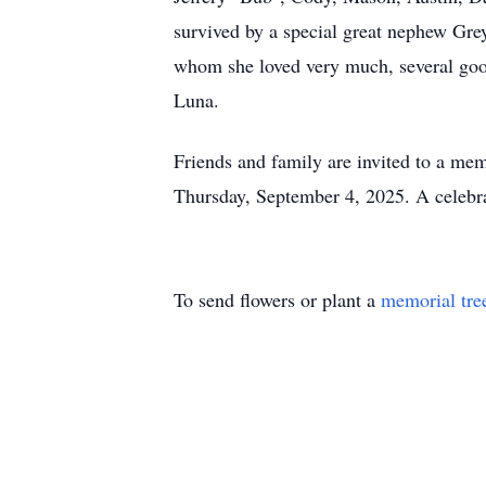
survived by a special great nephew Gre
whom she loved very much, several good 
Luna.
Friends and family are invited to a me
Thursday, September 4, 2025. A celebrat
To send flowers or plant a
memorial tre