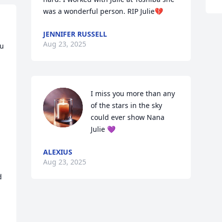
was a wonderful person. RIP Julie💔
JENNIFER RUSSELL
Aug 23, 2025
u 
I miss you more than any 
of the stars in the sky 
could ever show Nana 
Julie 💜
ALEXIUS
Aug 23, 2025
 