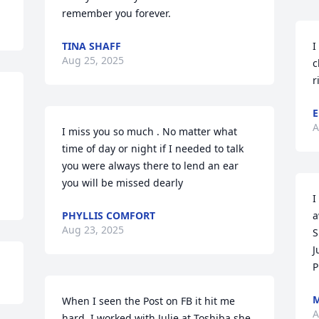
remember you forever.
TINA SHAFF
I
Aug 25, 2025
c
r
E
A
I miss you so much . No matter what 
time of day or night if I needed to talk 
you were always there to lend an ear 
you will be missed dearly
I
PHYLLIS COMFORT
a
Aug 23, 2025
S
J
P
M
When I seen the Post on FB it hit me 
A
hard. I worked with Julie at Toshiba she 