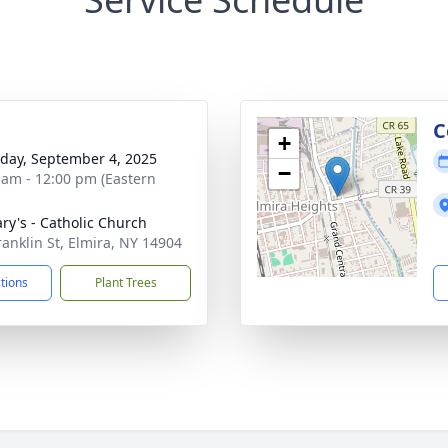
C
+
day, September 4, 2025
−
 am - 12:00 pm (Eastern
ary's - Catholic Church
ranklin St, Elmira, NY 14904
ctions
Plant Trees