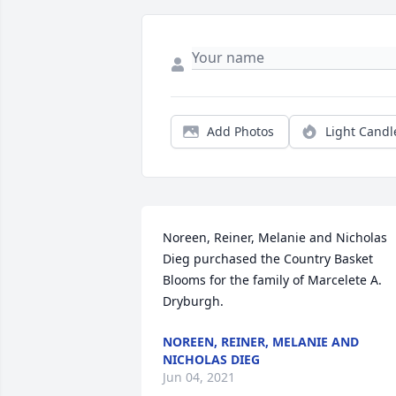
Add Photos
Light Candl
Noreen, Reiner, Melanie and Nicholas 
Dieg purchased the Country Basket 
Blooms for the family of Marcelete A. 
Dryburgh.
NOREEN, REINER, MELANIE AND
NICHOLAS DIEG
Jun 04, 2021