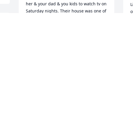
her & your dad & you kids to watch tv on 
L
Saturday nights. Their house was one of 
o
the first to have a tv. I know I will miss 
s
 
her and will so many others .Please 
p
know you all are in my thoughts and 
prayers at this difficult time. May she 
T
J
Rest In Peace.Love,Maxine
MAXINE
Jun 03, 2021
I’m so very sorry that I lost my beautiful 
Aunt Marcy. Always loved her so much. I 
have so many wonderful memories that 
will never be forgotten. As a young girl I 
remember thinking she was just the 
best, and used to have so much fun on 