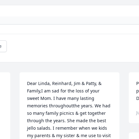
e
Dear Linda, Reinhard, Jim & Patty, & 
P
Family,I am sad for the loss of your 
p
sweet Mom. I have many lasting 
D
memories throughoutthe years. We had 
J
so many family picnics & get together 
through the years. She made the best 
jello salads. I remember when we kids 
my parents & my sister & me use to visit 