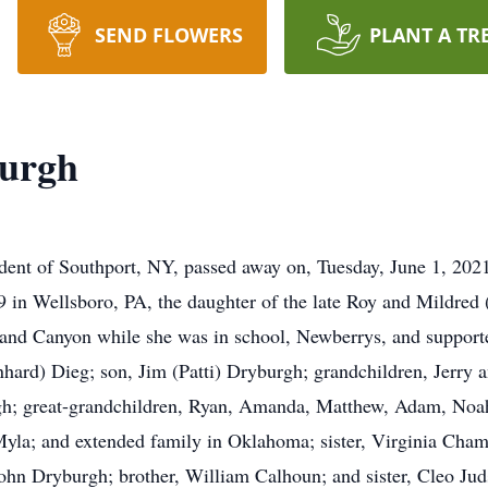
SEND FLOWERS
PLANT A TR
burgh
dent of Southport, NY, passed away on, Tuesday, June 1, 20
 in Wellsboro, PA, the daughter of the late Roy and Mildred
nd Canyon while she was in school, Newberrys, and supported
inhard) Dieg; son, Jim (Patti) Dryburgh; grandchildren, Jer
gh; great-grandchildren, Ryan, Amanda, Matthew, Adam, Noah
yla; and extended family in Oklahoma; sister, Virginia Cham
n Dryburgh; brother, William Calhoun; and sister, Cleo Judson