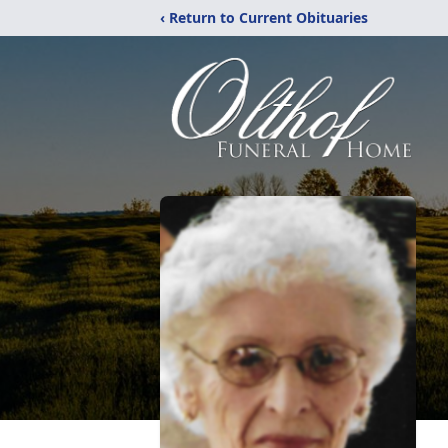
‹ Return to Current Obituaries