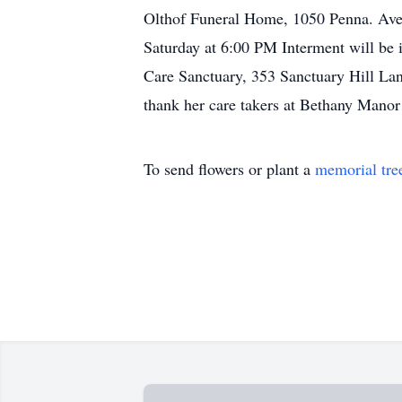
Olthof Funeral Home, 1050 Penna. Ave.
Saturday at 6:00 PM Interment will be
Care Sanctuary, 353 Sanctuary Hill Lane
thank her care takers at Bethany Manor 
To send flowers or plant a
memorial tre