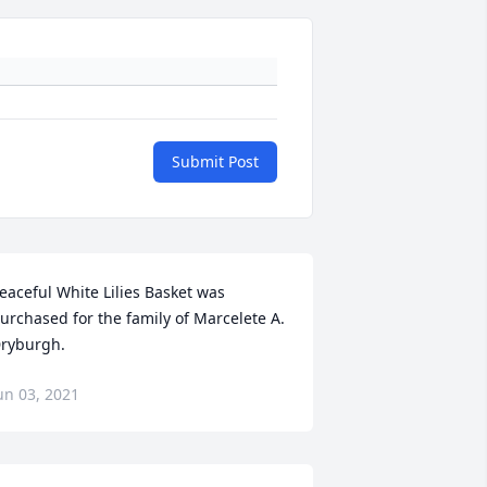
Submit Post
eaceful White Lilies Basket was 
urchased for the family of Marcelete A. 
ryburgh.
un 03, 2021