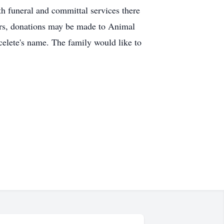
 funeral and committal services there
ers, donations may be made to Animal
celete's name. The family would like to