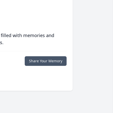
 filled with memories and
s.
Share Your Memory