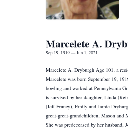
Marcelete A. Dry
Sep 19, 1919 — Jun 1, 2021
Marcelete A. Dryburgh Age 101, a resi
Marcelete was born September 19, 1919
bowling and worked at Pennsylvania Gra
is survived by her daughter, Linda (Re
(Jeff Franey), Emily and Jamie Drybur
great-great-grandchildren, Mason and M
She was predeceased by her husband, Joh