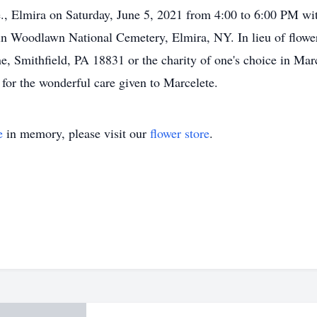
, Elmira on Saturday, June 5, 2021 from 4:00 to 6:00 PM with
 in Woodlawn National Cemetery, Elmira, NY. In lieu of flow
, Smithfield, PA 18831 or the charity of one's choice in Mar
for the wonderful care given to Marcelete.
e
in memory, please visit our
flower store
.