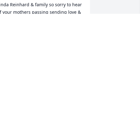
inda Reinhard & family so sorry to hear 
f your mothers passing sending love & 
ympathy to each of you may she rest in 
eaceTom & Julie Combs
HOMAS & JULIANNE COMBS
un 02, 2021