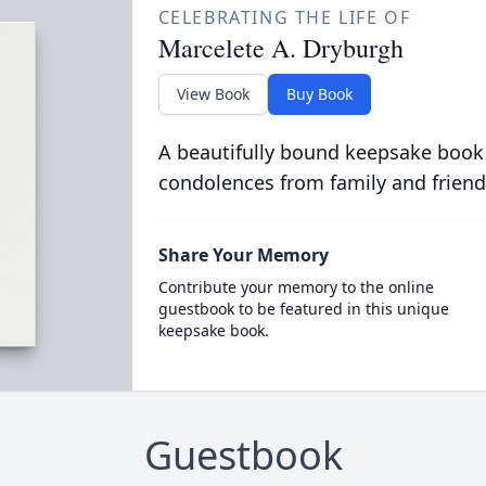
CELEBRATING THE LIFE OF
Marcelete A. Dryburgh
View Book
Buy Book
A beautifully bound keepsake book
condolences from family and friend
Share Your Memory
Contribute your memory to the online
guestbook to be featured in this unique
keepsake book.
Guestbook