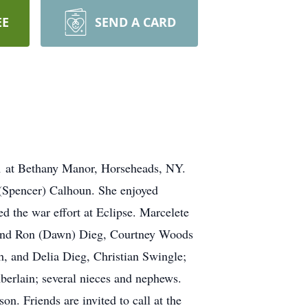
EE
SEND A CARD
21 at Bethany Manor, Horseheads, NY.
 (Spencer) Calhoun. She enjoyed
 the war effort at Eclipse. Marcelete
ry and Ron (Dawn) Dieg, Courtney Woods
, and Delia Dieg, Christian Swingle;
berlain; several nieces and nephews.
. Friends are invited to call at the