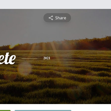
Share
ete
2021