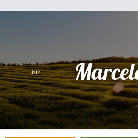
Marcel
1919