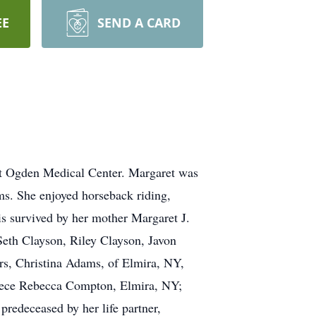
EE
SEND A CARD
ot Ogden Medical Center. Margaret was
ms. She enjoyed horseback riding,
is survived by her mother Margaret J.
eth Clayson, Riley Clayson, Javon
rs, Christina Adams, of Elmira, NY,
iece Rebecca Compton, Elmira, NY;
redeceased by her life partner,