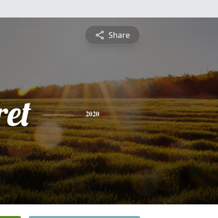
Share
et
2020