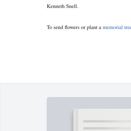
Kenneth Snell.
To send flowers or plant a
memorial tre