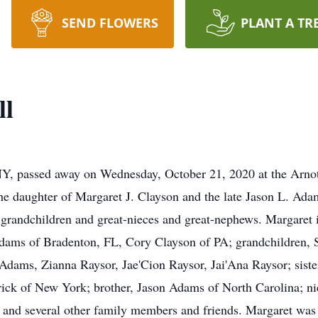
SEND FLOWERS
PLANT A TR
ll
NY, passed away on Wednesday, October 21, 2020 at the Arn
he daughter of Margaret J. Clayson and the late Jason L. Ada
 grandchildren and great-nieces and great-nephews. Margaret 
dams of Bradenton, FL, Cory Clayson of PA; grandchildren, S
dams, Zianna Raysor, Jae'Cion Raysor, Jai'Ana Raysor; siste
ick of New York; brother, Jason Adams of North Carolina; n
 and several other family members and friends. Margaret was p