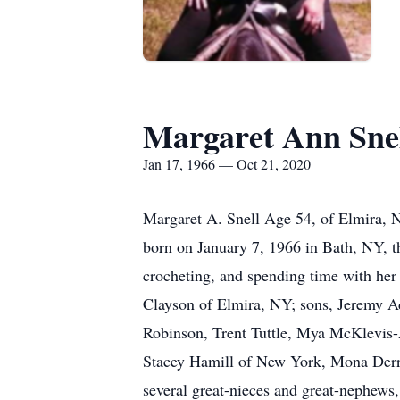
Margaret Ann Sne
Jan 17, 1966 — Oct 21, 2020
Margaret A. Snell Age 54, of Elmira, 
born on January 7, 1966 in Bath, NY, t
crocheting, and spending time with her
Clayson of Elmira, NY; sons, Jeremy A
Robinson, Trent Tuttle, Mya McKlevis-A
Stacey Hamill of New York, Mona Derr
several great-nieces and great-nephews,