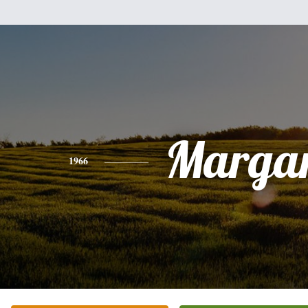
Margar
1966