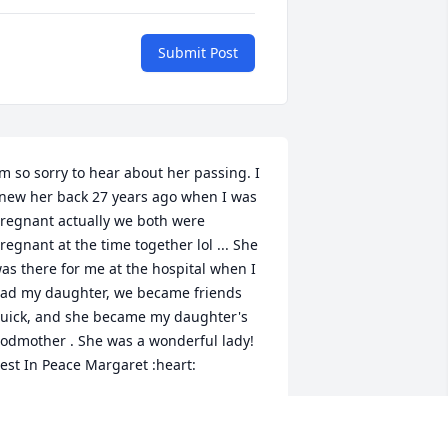
Submit Post
’m so sorry to hear about her passing. I 
new her back 27 years ago when I was 
regnant actually we both were 
regnant at the time together lol ... She 
as there for me at the hospital when I 
ad my daughter, we became friends 
uick, and she became my daughter's 
odmother . She was a wonderful lady! 
est In Peace Margaret :heart:
ISA
ct 23, 2020