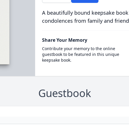
A beautifully bound keepsake book
condolences from family and friend
Share Your Memory
Contribute your memory to the online
guestbook to be featured in this unique
keepsake book.
Guestbook