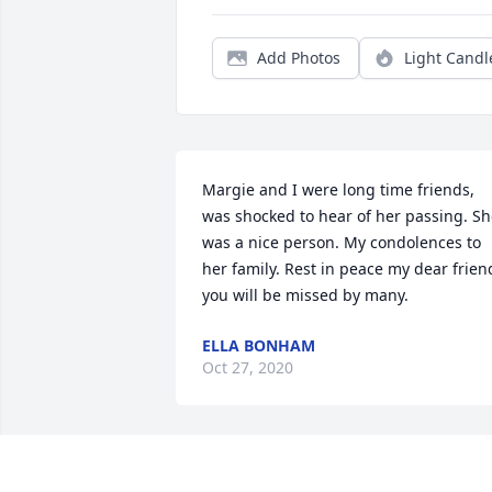
Add Photos
Light Candl
Margie and I were long time friends, 
was shocked to hear of her passing. Sh
was a nice person. My condolences to 
her family. Rest in peace my dear friend
you will be missed by many.
ELLA BONHAM
Oct 27, 2020
Rest easy sis, you're no longer suffering