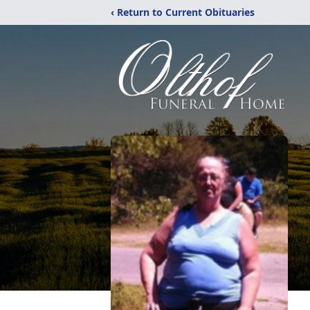
‹ Return to Current Obituaries