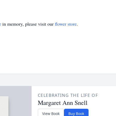
e
in memory, please visit our
flower store
.
CELEBRATING THE LIFE OF
Margaret Ann Snell
View Book
Buy Book