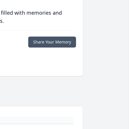
 filled with memories and
s.
Share Your Memory