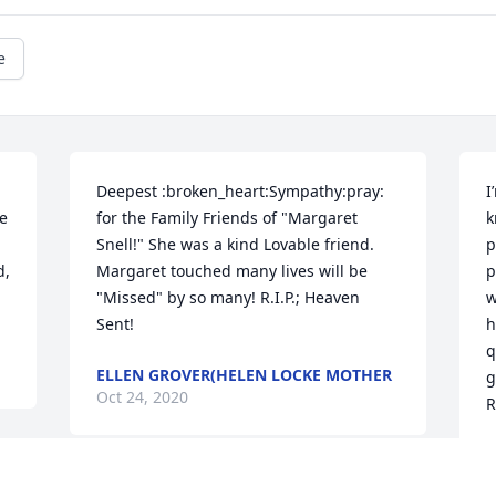
e
Deepest :broken_heart:Sympathy:pray: 
I
e 
for the Family Friends of "Margaret 
k
Snell!" She was a kind Lovable friend. 
p
, 
Margaret touched many lives will be 
p
"Missed" by so many! R.I.P.; Heaven 
w
Sent!
h
q
ELLEN GROVER(HELEN LOCKE MOTHER
g
Oct 24, 2020
R
L
O
. 