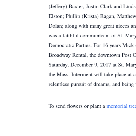
(Jeffery) Baxter, Justin Clark and Lin
Elston; Phillip (Krista) Ragan, Matth
Dolan; along with many great nieces and
was a faithful communicant of St. Mary
Democratic Parties. For 16 years Mick
Broadway Rental, the downtown Post Of
Saturday, December 9, 2017 at St. Mary
the Mass. Interment will take place at 
relentless pursuit of dreams, and being 
To send flowers or plant a
memorial tre