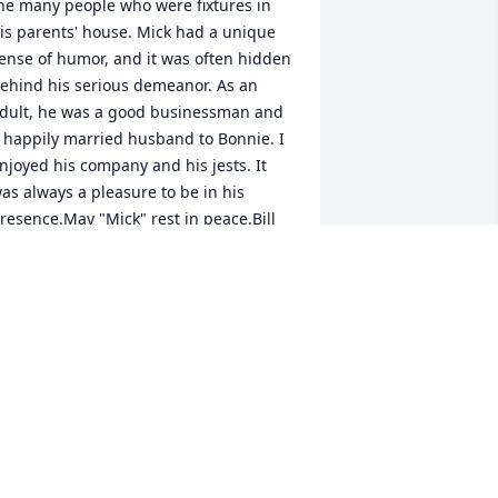
he many people who were fixtures in 
is parents' house. Mick had a unique 
ense of humor, and it was often hidden 
ehind his serious demeanor. As an 
dult, he was a good businessman and 
 happily married husband to Bonnie. I 
njoyed his company and his jests. It 
as always a pleasure to be in his 
resence.May "Mick" rest in peace.Bill 
towell
ILL STOWELL
ec 09, 2017
 met Mick threw my store n he was 
wesome . He would stay n chat .Also he 
ave me some great advise on how to 