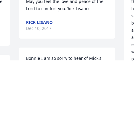
e 
May you feel the love and peace of the 
t
Lord to comfort you.Rick Lisano
h
s
RICK LISANO
b
Dec 10, 2017
a
a
e
w
Bonnie I am so sorry to hear of Mick's 
p
k 
passing. He was a nice, nice guy and 
S
you two were perfect together. God 
Bless you Bonnie. I know you will keep 
B
D
all your great memories close to your 
heart.Pam Fitzpatrick
PAM FITZPATRICK
Dec 09, 2017
I
a
g