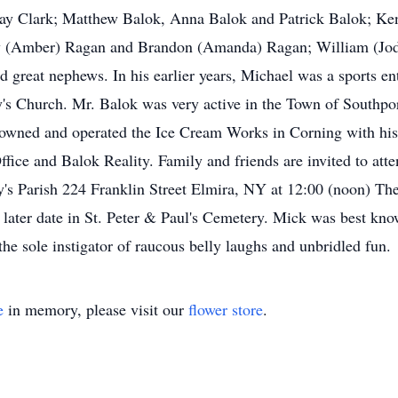
dsay Clark; Matthew Balok, Anna Balok and Patrick Balok; Ken
ew (Amber) Ragan and Brandon (Amanda) Ragan; William (Jody
 great nephews. In his earlier years, Michael was a sports ent
's Church. Mr. Balok was very active in the Town of Southpor
 owned and operated the Ice Cream Works in Corning with hi
fice and Balok Reality. Family and friends are invited to a
's Parish 224 Franklin Street Elmira, NY at 12:00 (noon) Th
a later date in St. Peter & Paul's Cemetery. Mick was best know
the sole instigator of raucous belly laughs and unbridled fun.
e
in memory, please visit our
flower store
.