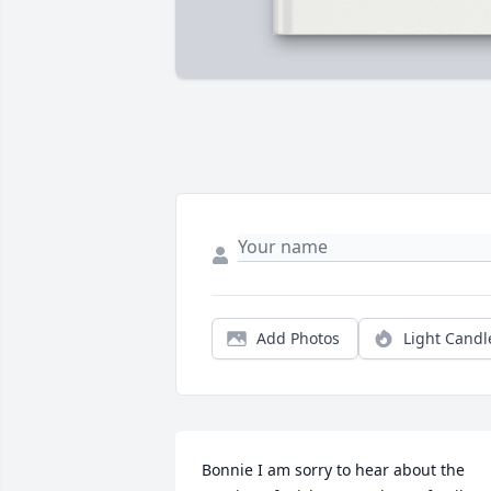
Add Photos
Light Candl
Bonnie I am sorry to hear about the 