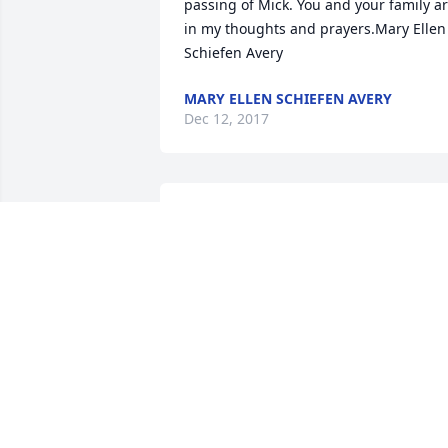
passing of Mick. You and your family ar
in my thoughts and prayers.Mary Ellen 
Schiefen Avery
MARY ELLEN SCHIEFEN AVERY
Dec 12, 2017
Bonnie , I am so sorry for your loss, Mic
was a wonderful person and will be 
missed by so many My thoughts and 
prayers are with you. Pat French
PAT FRENCH
Dec 09, 2017