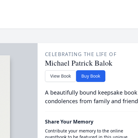
CELEBRATING THE LIFE OF
Michael Patrick Balok
View Book
Buy Book
A beautifully bound keepsake book
condolences from family and friend
Share Your Memory
Contribute your memory to the online
guestbook to be featured in this unique