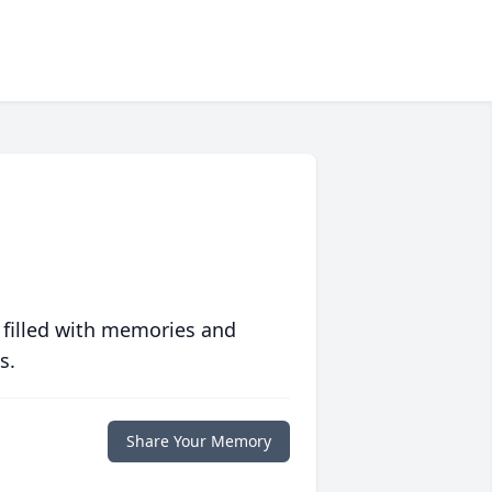
 filled with memories and
s.
Share Your Memory