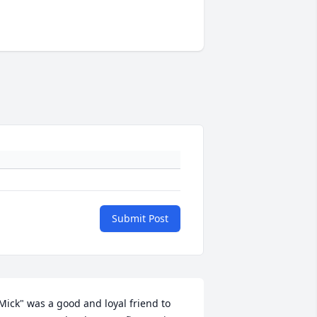
Submit Post
Mick" was a good and loyal friend to 