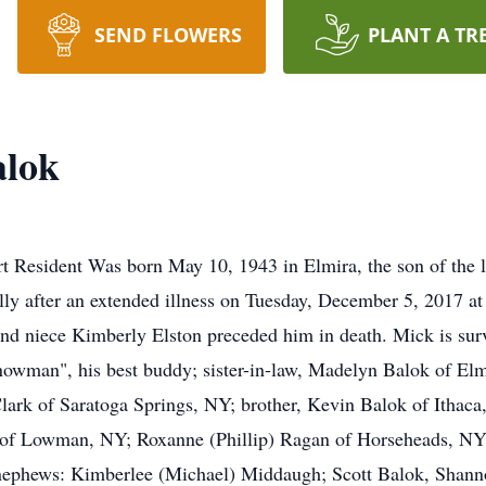
SEND FLOWERS
PLANT A TR
alok
 Resident Was born May 10, 1943 in Elmira, the son of the l
ly after an extended illness on Tuesday, December 5, 2017 at 
 and niece Kimberly Elston preceded him in death. Mick is sur
owman", his best buddy; sister-in-law, Madelyn Balok of Elm
lark of Saratoga Springs, NY; brother, Kevin Balok of Ithaca
 of Lowman, NY; Roxanne (Phillip) Ragan of Horseheads, NY;
ephews: Kimberlee (Michael) Middaugh; Scott Balok, Shann