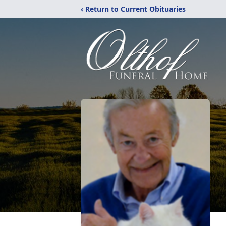
‹ Return to Current Obituaries