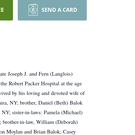
EE
SEND A CARD
ate Joseph J. and Fern (Langlois)
the Robert Packer Hospital at the age
vived by his loving and devoted wife of
ira, NY; brother, Daniel (Beth) Balok
, NY; sister-in-laws: Pamela (Michael)
 brother-in-law, William (Deborah)
on Moylan and Brian Balok; Casey