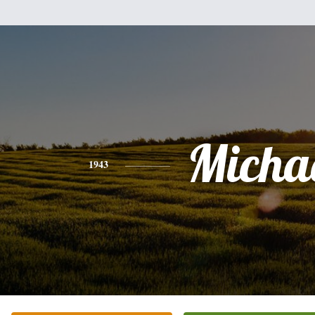
Micha
1943