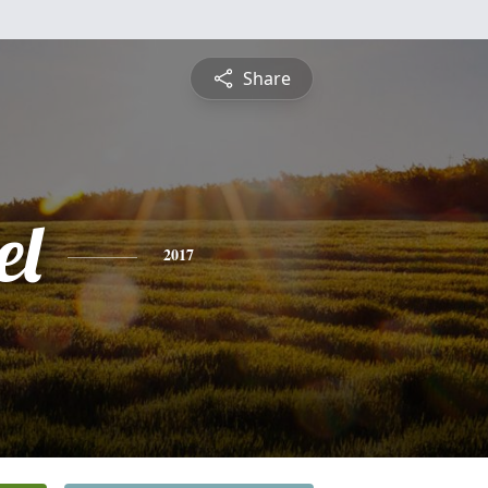
Share
el
2017