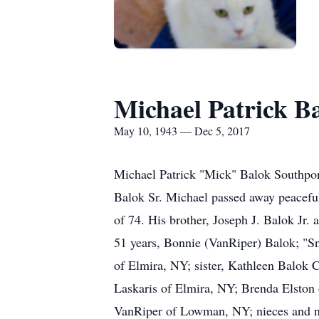
Michael Patrick B
May 10, 1943 — Dec 5, 2017
Michael Patrick "Mick" Balok Southport
Balok Sr. Michael passed away peaceful
of 74. His brother, Joseph J. Balok Jr.
51 years, Bonnie (VanRiper) Balok; "Sn
of Elmira, NY; sister, Kathleen Balok C
Laskaris of Elmira, NY; Brenda Elston
VanRiper of Lowman, NY; nieces and n