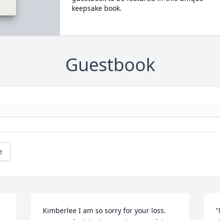
keepsake book.
Guestbook
e
Kimberlee I am so sorry for your loss. 
"