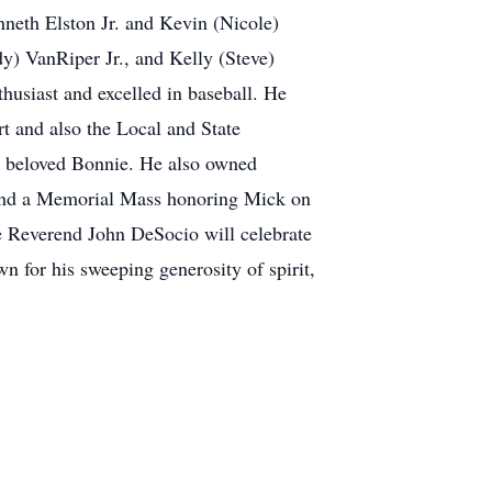
neth Elston Jr. and Kevin (Nicole)
) VanRiper Jr., and Kelly (Steve)
husiast and excelled in baseball. He
t and also the Local and State
s beloved Bonnie. He also owned
ttend a Memorial Mass honoring Mick on
e Reverend John DeSocio will celebrate
n for his sweeping generosity of spirit,