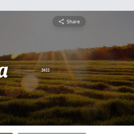
Share
a
2022