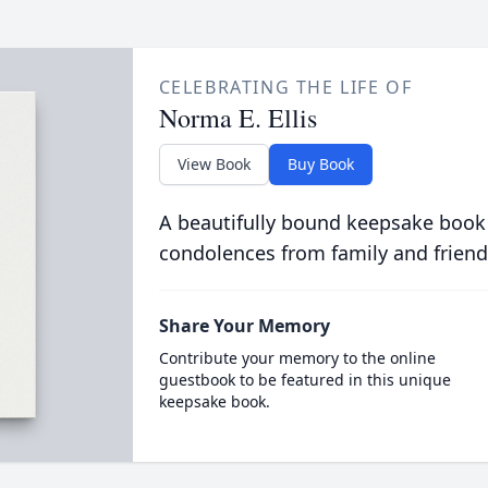
CELEBRATING THE LIFE OF
Norma E. Ellis
View Book
Buy Book
A beautifully bound keepsake book
condolences from family and friend
Share Your Memory
Contribute your memory to the online
guestbook to be featured in this unique
keepsake book.