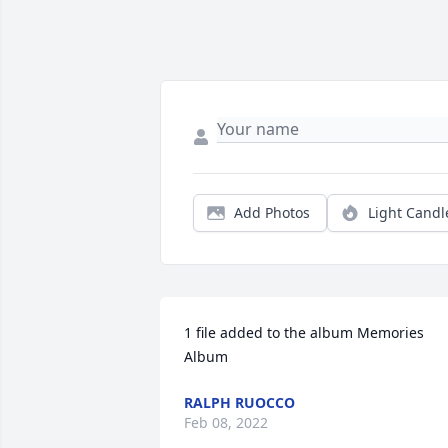
Add Photos
Light Candl
1 file added to the album Memories 
Album
RALPH RUOCCO
Feb 08, 2022