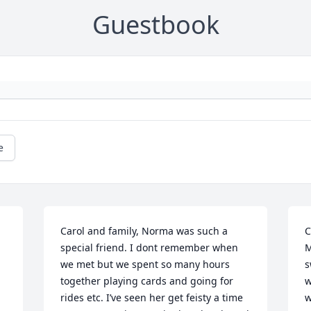
Guestbook
e
Carol and family, Norma was such a 
C
special friend. I dont remember when 
M
we met but we spent so many hours 
s
together playing cards and going for 
w
rides etc. I’ve seen her get feisty a time 
w