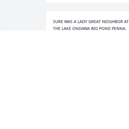
SURE WAS A LADY GREAT NEIGHBOR AT 
THE LAKE ONDAWA BIG POND PENNA. 
SURE WILL BE MISS....
JOHN L HUNTINGTON
Feb 03, 2022
Thank you Norma for the lunches, 
dinners and especially the card games 
we shared. So many fond memories tha
I treasure. Carol, I am sorry for your los
and I wish you and you family comfort 
and peace during this difficult time.