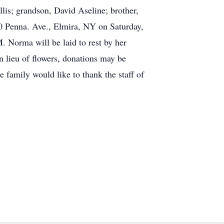
lis; grandson, David Aseline; brother,
50 Penna. Ave., Elmira, NY on Saturday,
 Norma will be laid to rest by her
 lieu of flowers, donations may be
family would like to thank the staff of