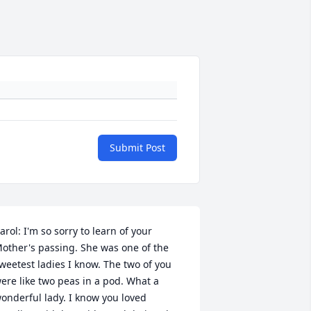
Submit Post
arol: I'm so sorry to learn of your 
other's passing. She was one of the 
weetest ladies I know. The two of you 
ere like two peas in a pod. What a 
onderful lady. I know you loved 