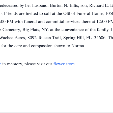
edeceased by her husband, Burton N. Ellis; son, Richard E. El
p. Friends are invited to call at the Olthof Funeral Home, 10
0 PM with funeral and committal services there at 12:00 PM.
Cemetery, Big Flats, NY. at the convenience of the family. In
Wachee Acres, 8092 Toucan Trail, Spring Hill, FL. 34606. The 
 for the care and compassion shown to Norma.
e
in memory, please visit our
flower store
.