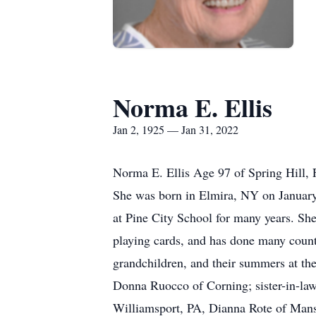
Norma E. Ellis
Jan 2, 1925 — Jan 31, 2022
Norma E. Ellis Age 97 of Spring Hill, 
She was born in Elmira, NY on January
at Pine City School for many years. S
playing cards, and has done many count
grandchildren, and their summers at the
Donna Ruocco of Corning; sister-in-la
Williamsport, PA, Dianna Rote of Mansf