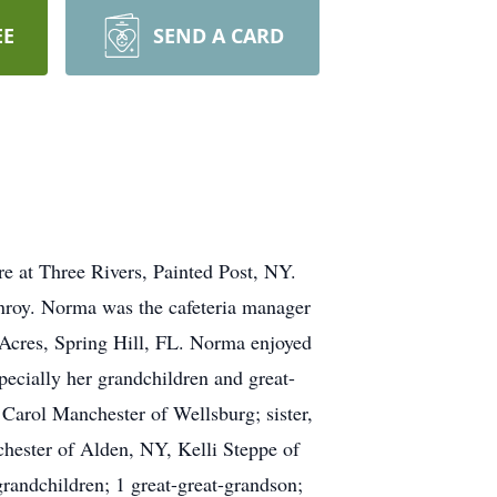
EE
SEND A CARD
e at Three Rivers, Painted Post, NY.
nroy. Norma was the cafeteria manager
 Acres, Spring Hill, FL. Norma enjoyed
ecially her grandchildren and great-
 Carol Manchester of Wellsburg; sister,
hester of Alden, NY, Kelli Steppe of
randchildren; 1 great-great-grandson;