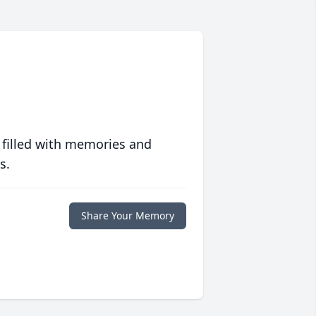
 filled with memories and
s.
Share Your Memory