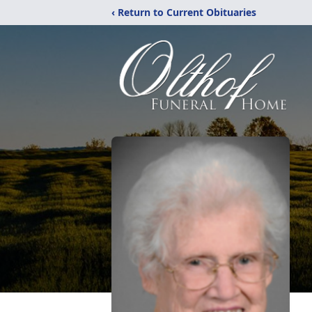
‹ Return to Current Obituaries