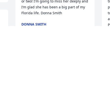
or two! I'm going to miss her deeply and 
t
I’m glad she has been a big part of my 
p
Florida life. Donna Smith
t
a
DONNA SMITH
P
Feb 03, 2022
m
K
J
F
1 file added to the album Memories 
Album
MARIE TILLMAN
Feb 03, 2022
1
t 
A
s 
M
F
I Have So Many Beautiful Memories Of 
Norma, Especially Her Smiles She Loved 