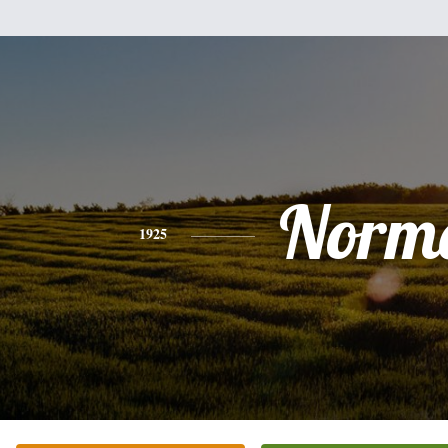
Norm
1925