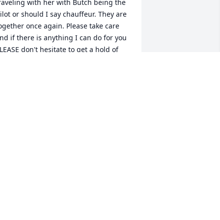
raveling with her with Butch being the 
ilot or should I say chauffeur. They are 
ogether once again. Please take care 
nd if there is anything I can do for you 
LEASE don't hesitate to get a hold of 
e!Love, thoughts & prayers!John P. 
napp
OHN P. KNAPP
eb 03, 2022
 file added to the album Memories 
lbum
ARIE TILLMAN
eb 03, 2022