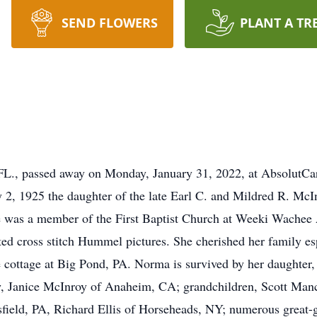
SEND FLOWERS
PLANT A TR
FL., passed away on Monday, January 31, 2022, at AbsolutCar
 2, 1925 the daughter of the late Earl C. and Mildred R. McI
he was a member of the First Baptist Church at Weeki Wachee
ed cross stitch Hummel pictures. She cherished her family esp
 cottage at Big Pond, PA. Norma is survived by her daughter,
w, Janice McInroy of Anaheim, CA; grandchildren, Scott Manc
ield, PA, Richard Ellis of Horseheads, NY; numerous great-g