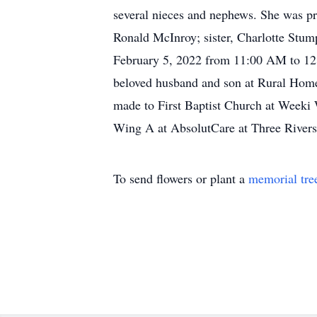
several nieces and nephews. She was pr
Ronald McInroy; sister, Charlotte Stum
February 5, 2022 from 11:00 AM to 12:0
beloved husband and son at Rural Home 
made to First Baptist Church at Weeki 
Wing A at AbsolutCare at Three Rivers
To send flowers or plant a
memorial tre