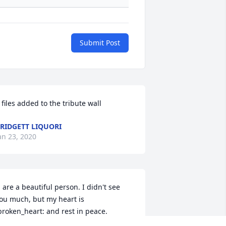
Submit Post
 files added to the tribute wall
RIDGETT LIQUORI
an 23, 2020
 are a beautiful person. I didn't see 
ou much, but my heart is 
broken_heart: and rest in peace. 
ebbie, I know your pain of the loss of 