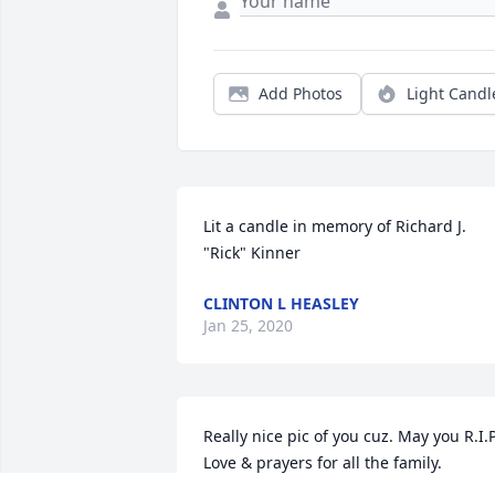
Add Photos
Light Candl
Lit a candle in memory of Richard J. 
"Rick" Kinner
CLINTON L HEASLEY
Jan 25, 2020
Really nice pic of you cuz. May you R.I.P.
Love & prayers for all the family.