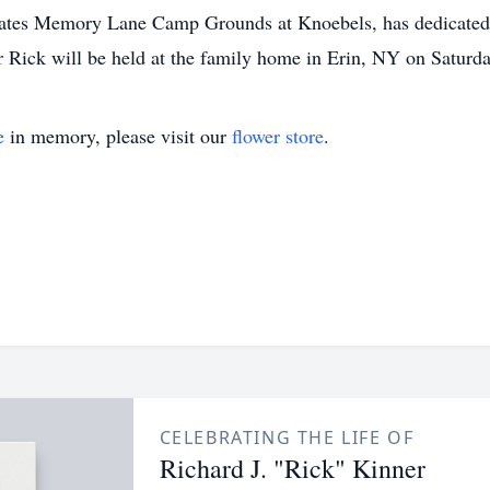
ates Memory Lane Camp Grounds at Knoebels, has dedicated a 
or Rick will be held at the family home in Erin, NY on Saturd
e
in memory, please visit our
flower store
.
CELEBRATING THE LIFE OF
Richard J. "Rick" Kinner