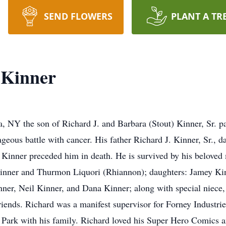
SEND FLOWERS
PLANT A TR
 Kinner
 NY the son of Richard J. and Barbara (Stout) Kinner, Sr. pa
ageous battle with cancer. His father Richard J. Kinner, Sr., 
 Kinner preceded him in death. He is survived by his beloved 
Kinner and Thurmon Liquori (Rhiannon); daughters: Jamey Kin
nner, Neil Kinner, and Dana Kinner; along with special niece,
ends. Richard was a manifest supervisor for Forney Industries 
ark with his family. Richard loved his Super Hero Comics an