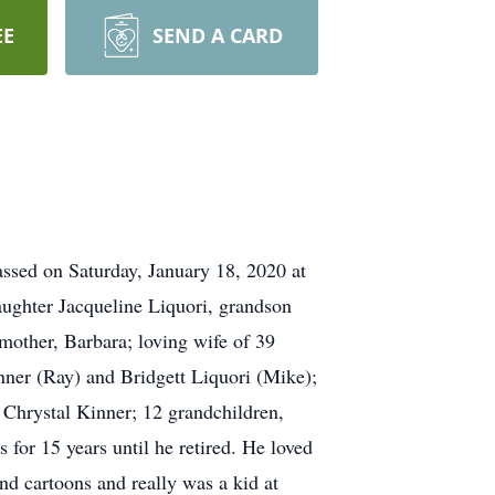
EE
SEND A CARD
ssed on Saturday, January 18, 2020 at
daughter Jacqueline Liquori, grandson
mother, Barbara; loving wife of 39
ner (Ray) and Bridgett Liquori (Mike);
 Chrystal Kinner; 12 grandchildren,
for 15 years until he retired. He loved
d cartoons and really was a kid at