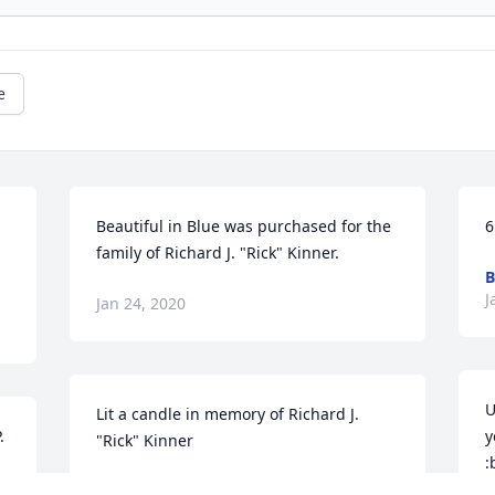
e
Beautiful in Blue was purchased for the 
6
family of Richard J. "Rick" Kinner.
B
J
Jan 24, 2020
U
Lit a candle in memory of Richard J. 
 
y
"Rick" Kinner
:
D
MARION KINNER