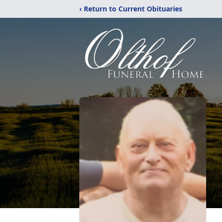
‹ Return to Current Obituaries