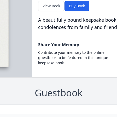
View Book
Buy Book
A beautifully bound keepsake book
condolences from family and friend
Share Your Memory
Contribute your memory to the online
guestbook to be featured in this unique
keepsake book.
Guestbook