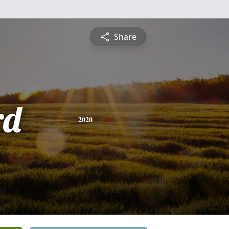
Share
rd
2020