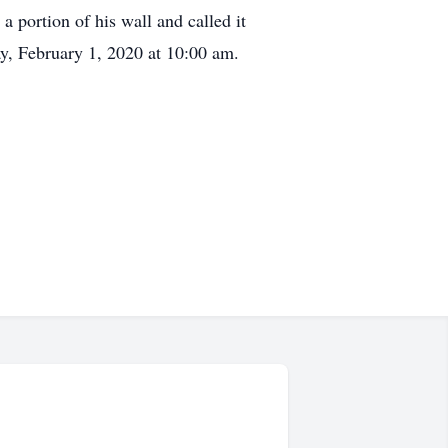
portion of his wall and called it
ay, February 1, 2020 at 10:00 am.