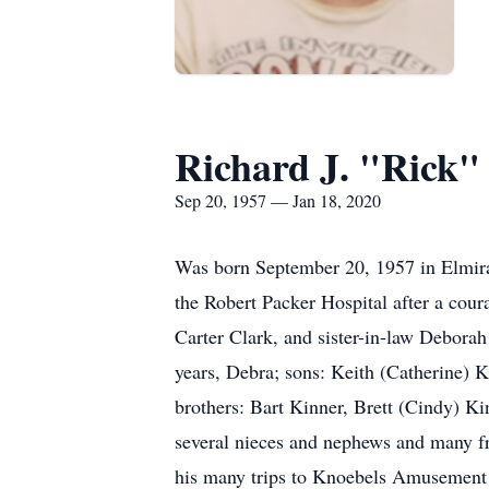
Richard J. "Rick"
Sep 20, 1957 — Jan 18, 2020
Was born September 20, 1957 in Elmira,
the Robert Packer Hospital after a cour
Carter Clark, and sister-in-law Deborah
years, Debra; sons: Keith (Catherine) 
brothers: Bart Kinner, Brett (Cindy) Ki
several nieces and nephews and many fri
his many trips to Knoebels Amusement P