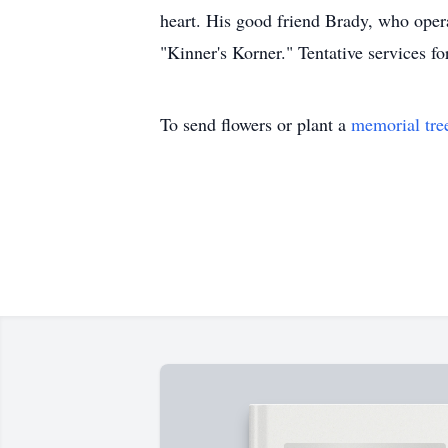
heart. His good friend Brady, who oper
"Kinner's Korner." Tentative services f
To send flowers or plant a
memorial tre