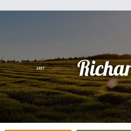
Richa
1957