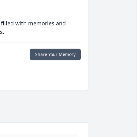
 filled with memories and
s.
Share Your Memory