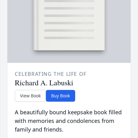
CELEBRATING THE LIFE OF
Richard A. Labuski
View Book
Buy Book
A beautifully bound keepsake book filled
with memories and condolences from
family and friends.