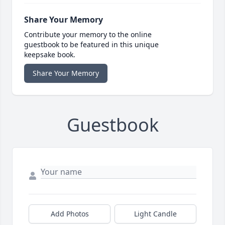
Share Your Memory
Contribute your memory to the online
guestbook to be featured in this unique
keepsake book.
Share Your Memory
Guestbook
Add Photos
Light Candle