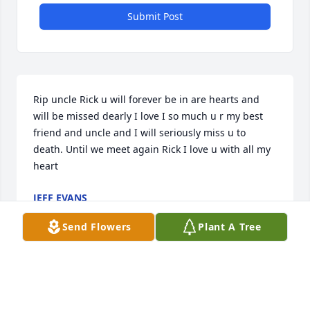
Submit Post
Rip uncle Rick u will forever be in are hearts and 
will be missed dearly I love I so much u r my best 
friend and uncle and I will seriously miss u to 
death. Until we meet again Rick I love u with all my 
heart
JEFF EVANS
Oct 14, 2019
Send Flowers
Plant A Tree
My favorite memory of Rick is when Colleen and I 
stayed at his old place in Elmira (I think... this was 