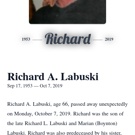
Richard
1953
2019
Richard A. Labuski
Sep 17, 1953 — Oct 7, 2019
Richard A. Labuski, age 66, passed away unexpectedly
on Monday, October 7, 2019. Richard was the son of
the late Richard L. Labuski and Marian (Boynton)
Labuski. Richard was also predeceased by his sister,