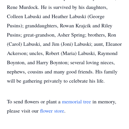
Rene Murdock. He is survived by his daughters,
Colleen Labuski and Heather Labuski (George
Pusins); granddaughters, Rowan Krajcik and Riley
Pusins; great-grandson, Asher Spring; brothers, Ron
(Carol) Labuski, and Jim (Joni) Labuski; aunt, Eleanor
Ackerson; uncles, Robert (Maria) Labuski, Raymond
Boynton, and Harry Boynton; several loving nieces,
nephews, cousins and many good friends. His family
will be gathering privately to celebrate his life.
To send flowers or plant a
memorial tree
in memory,
please visit our
flower store
.