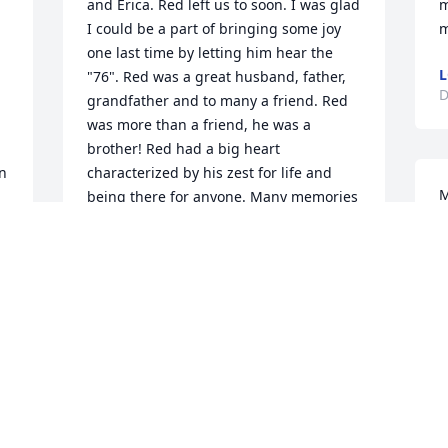
and Erica. Red left us to soon. I was glad 
m
I could be a part of bringing some joy 
m
one last time by letting him hear the 
L
"76". Red was a great husband, father, 
D
grandfather and to many a friend. Red 
was more than a friend, he was a 
brother! Red had a big heart 
n 
characterized by his zest for life and 
M
being there for anyone. Many memories 
M
over these past 30 years and many good 
 
times. Rest in peace brother!BFF, Doug
B
D
DOUG FARWELL
Dec 16, 2018
 
Pat, Shawn,and Erica, I am so sorry. Rich 
e 
was such an amazing man. He definitely 