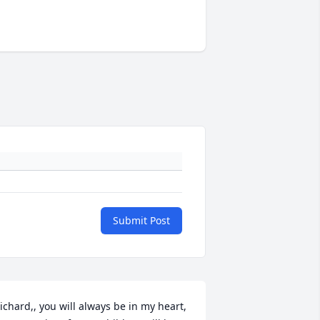
Submit Post
ichard,, you will always be in my heart, 