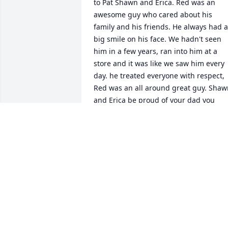
to Pat Shawn and Erica. Red was an 
awesome guy who cared about his 
family and his friends. He always had a 
big smile on his face. We hadn't seen 
him in a few years, ran into him at a 
store and it was like we saw him every 
day. he treated everyone with respect, 
Red was an all around great guy. Shaw
and Erica be proud of your dad you 
were lucky enough to have had him as 
your dad,,he loved you two so much, An
your Mom. We enjoyed riding Harleys 
with Red on several different occasions 
for charity, toys for tots an many more 
over the years. Red will be missed by 
many. R.I.P Fly high our Angel. well see 
you again, Hope you ride your Harley in
heaven. We have All our Memories. Lov
Chuck & Donna Patchen