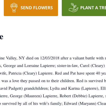
SEND FLOWERS
PLANT A TR
e
ine Valley, NY died on 12/03/2018 after a valiant battle with
, George and Lorraine Lapierre; sister-in-law, Carol (Clear
ife, Patricia (Cleary) Lapierre. Red and Pat have spent 40 yea
as a love they passed on to their children. Red is survived 
avid Padgett) grandchildren; Lydia and Karina (Lapierre), Ell
erre, George (Maureen) Lapierre, Robert (Debbie) Lapierre, 
so survived by all of his wife’s family; Edward (Maryann) Cl