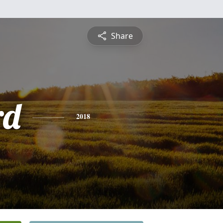
Share
rd
2018