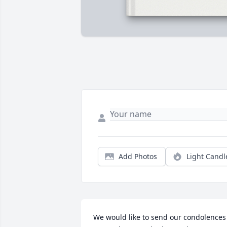
Add Photos
Light Candl
We would like to send our condolences 