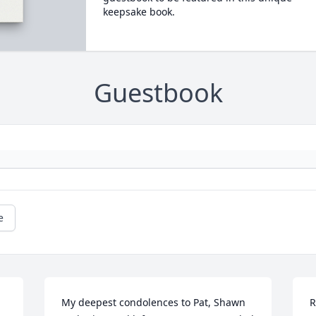
keepsake book.
Guestbook
e
My deepest condolences to Pat, Shawn 
R