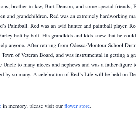
ons; brother-in-law, Burt Denson, and some special friends; 
ren and grandchildren. Red was an extremely hardworking ma
s Paintball. Red was an avid hunter and paintball player. Re
 Harley bolt by bolt. His grandkids and kids knew that he cou
lp anyone. After retiring from Odessa-Montour School Distri
Town of Veteran Board, and was instrumental in getting a gran
te Uncle to many nieces and nephews and was a father-figure 
ssed by so many. A celebration of Red’s Life will be held on 
e
in memory, please visit our
flower store
.