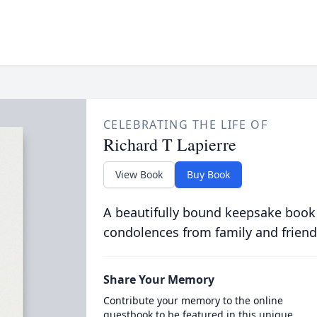
CELEBRATING THE LIFE OF
Richard T Lapierre
View Book
Buy Book
A beautifully bound keepsake book
condolences from family and friend
Share Your Memory
Contribute your memory to the online
guestbook to be featured in this unique