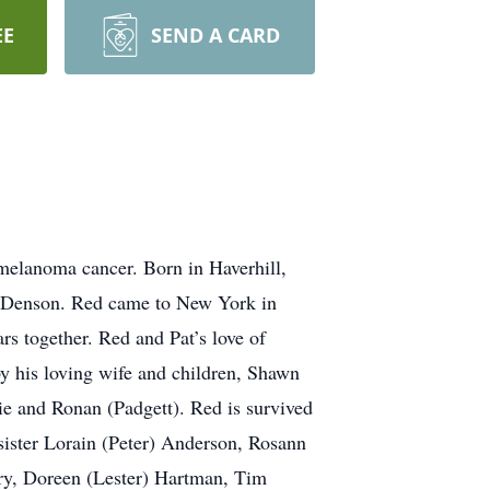
EE
SEND A CARD
 melanoma cancer. Born in Haverhill,
y) Denson. Red came to New York in
rs together. Red and Pat’s love of
by his loving wife and children, Shawn
ie and Ronan (Padgett). Red is survived
sister Lorain (Peter) Anderson, Rosann
eary, Doreen (Lester) Hartman, Tim