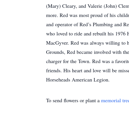
(Mary) Cleary, and Valerie (John) Clem
more. Red was most proud of his child
and operator of Red’s Plumbing and Red’
who loved to ride and rebuilt his 1976
MacGyver. Red was always willing to he
Grounds, Red became involved with the 
charger for the Town. Red was a favori
friends. His heart and love will be mi
Horseheads American Legion.
To send flowers or plant a
memorial tre