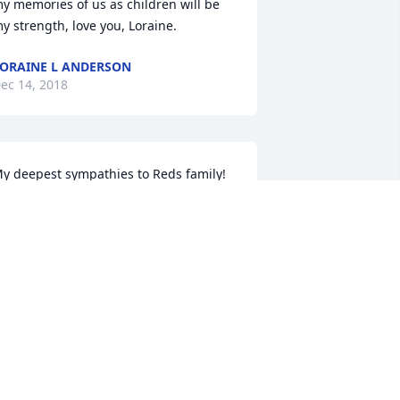
y memories of us as children will be 
y strength, love you, Loraine.
ORAINE L ANDERSON
ec 14, 2018
y deepest sympathies to Reds family! 
ay you Rest In Peace!
EVERLY SANLEY
ec 09, 2018