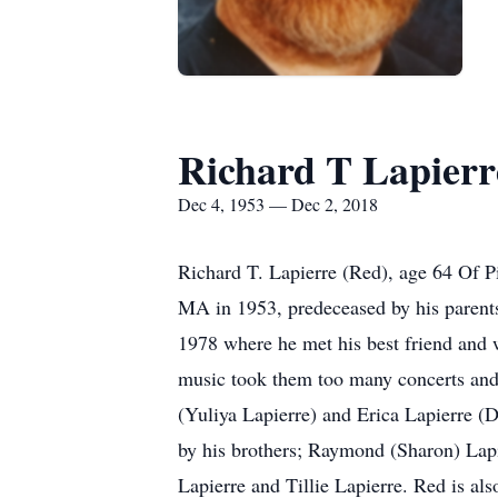
Richard T Lapierr
Dec 4, 1953 — Dec 2, 2018
Richard T. Lapierre (Red), age 64 Of P
MA in 1953, predeceased by his parents
1978 where he met his best friend and w
music took them too many concerts and w
(Yuliya Lapierre) and Erica Lapierre (D
by his brothers; Raymond (Sharon) Lapi
Lapierre and Tillie Lapierre. Red is al