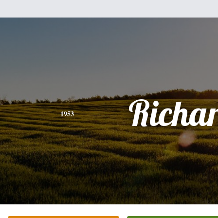
Richa
1953