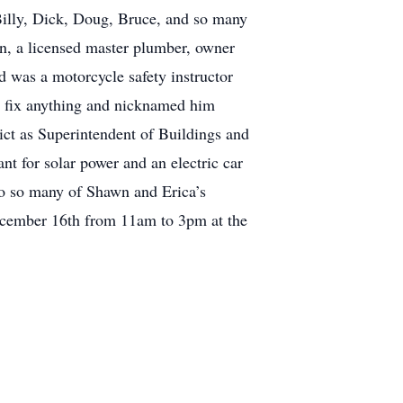
Billy, Dick, Doug, Bruce, and so many
n, a licensed master plumber, owner
d was a motorcycle safety instructor
ld fix anything and nicknamed him
ct as Superintendent of Buildings and
t for solar power and an electric car
to so many of Shawn and Erica’s
December 16th from 11am to 3pm at the