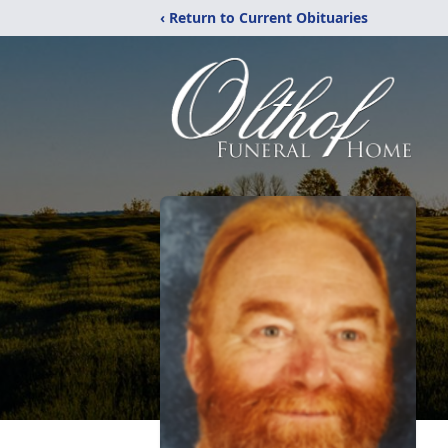
‹ Return to Current Obituaries