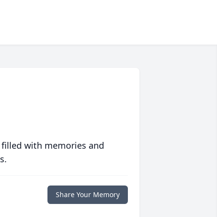
 filled with memories and
s.
Share Your Memory