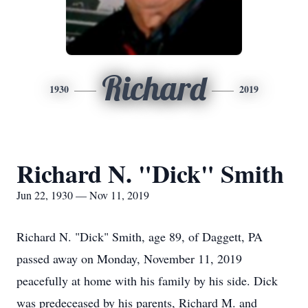
Richard
1930
2019
Richard N. "Dick" Smith
Jun 22, 1930 — Nov 11, 2019
Richard N. "Dick" Smith, age 89, of Daggett, PA
passed away on Monday, November 11, 2019
peacefully at home with his family by his side. Dick
was predeceased by his parents, Richard M. and