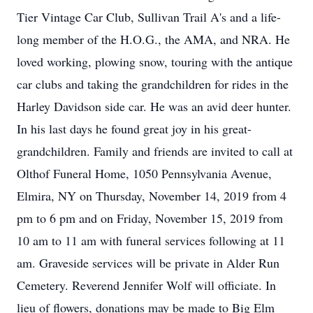
Tier Vintage Car Club, Sullivan Trail A's and a life-
long member of the H.O.G., the AMA, and NRA. He
loved working, plowing snow, touring with the antique
car clubs and taking the grandchildren for rides in the
Harley Davidson side car. He was an avid deer hunter.
In his last days he found great joy in his great-
grandchildren. Family and friends are invited to call at
Olthof Funeral Home, 1050 Pennsylvania Avenue,
Elmira, NY on Thursday, November 14, 2019 from 4
pm to 6 pm and on Friday, November 15, 2019 from
10 am to 11 am with funeral services following at 11
am. Graveside services will be private in Alder Run
Cemetery. Reverend Jennifer Wolf will officiate. In
lieu of flowers, donations may be made to Big Elm