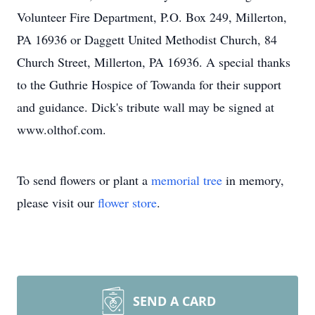
Volunteer Fire Department, P.O. Box 249, Millerton,
PA 16936 or Daggett United Methodist Church, 84
Church Street, Millerton, PA 16936. A special thanks
to the Guthrie Hospice of Towanda for their support
and guidance. Dick's tribute wall may be signed at
www.olthof.com.
To send flowers or plant a
memorial tree
in memory,
please visit our
flower store
.
SEND A CARD