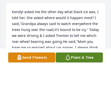
Kendyl asked me the other day what black ice was, I 
told her. She asked where would it happen most? I 
said,"Grandpa always said to watch everywhere the 
trees hung over the road,it's bound to be icy." Today 
we were driving & I asked Trenton to tell me which 
rear wheel bearing was going.He said,"Mom you 
have me so worried about car noises, I always think 
something is broke on mine." I said, "Grandpa used 
Send Flowers
Plant A Tree
to just turn up my radio if I asked him about a 
noise." I learned a lot about life from my 
Grandparents over the years; lessons that were 
sometimes expressed in the simplest words, 
sometimes without words at all. Many lessons I will 
continue to pass on to my children. My Grandpa 
was a honest, hard working man that will be forever 
loved and remembered; even in his passing, I am 
still learning...May the family & friends that 