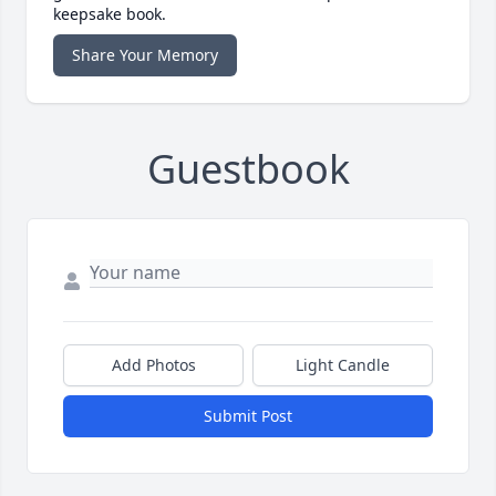
keepsake book.
Share Your Memory
Guestbook
Add Photos
Light Candle
Submit Post