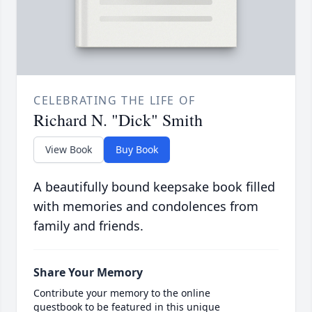
CELEBRATING THE LIFE OF
Richard N. "Dick" Smith
View Book
Buy Book
A beautifully bound keepsake book filled
with memories and condolences from
family and friends.
Share Your Memory
Contribute your memory to the online
guestbook to be featured in this unique