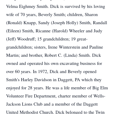
Velma Eighmey Smith. Dick is survived by his loving
wife of 70 years, Beverly Smith; children, Sharon
(Ronald) Knapp, Sandy (Joseph Holly) Smith, Randall
(Eileen) Smith, Ricanne (Harold) Wheeler and Judy
(Jeff) Woodruff; 15 grandchildren; 19 great-
grandchildren; sisters, Irene Winterstein and Pauline
Martin; and brother, Robert C. (Linda) Smith. Dick
owned and operated his own excavating business for
over 60 years. In 1972, Dick and Beverly opened
Smith's Harley Davidson in Daggett, PA which they
enjoyed for 28 years. He was a life member of Big Elm
Volunteer Fire Department, charter member of Wells-
Jackson Lions Club and a member of the Daggett
United Methodist Church. Dick belonged to the Twin