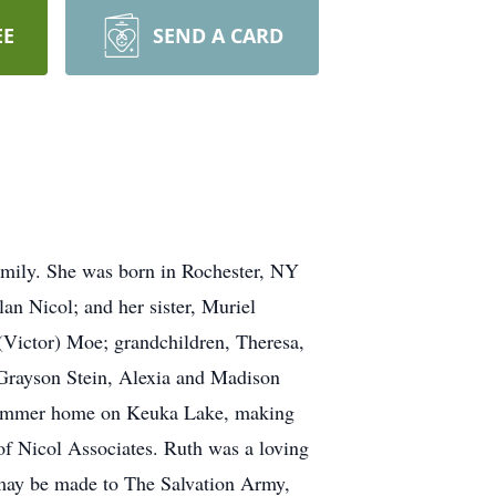
EE
SEND A CARD
amily. She was born in Rochester, NY
an Nicol; and her sister, Muriel
(Victor) Moe; grandchildren, Theresa,
rayson Stein, Alexia and Madison
ir summer home on Keuka Lake, making
f Nicol Associates. Ruth was a loving
s may be made to The Salvation Army,