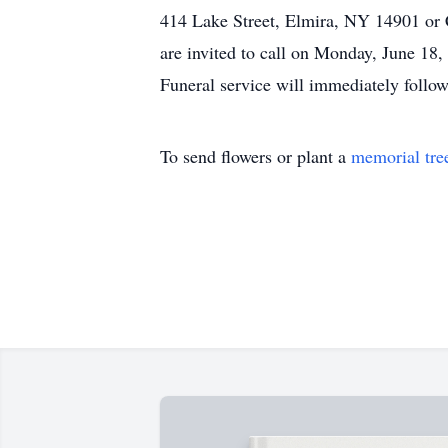
414 Lake Street, Elmira, NY 14901 o
are invited to call on Monday, June 1
Funeral service will immediately follo
To send flowers or plant a
memorial tre