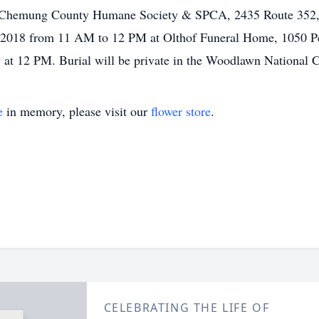
r Chemung County Humane Society & SPCA, 2435 Route 352, 
8, 2018 from 11 AM to 12 PM at Olthof Funeral Home, 1050 P
w at 12 PM. Burial will be private in the Woodlawn National 
e
in memory, please visit our
flower store
.
CELEBRATING THE LIFE OF