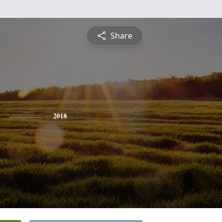
Share
2018