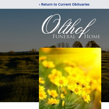
‹ Return to Current Obituaries