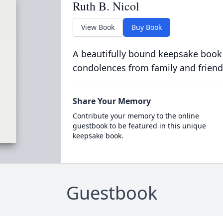
Ruth B. Nicol
View Book
Buy Book
A beautifully bound keepsake book
condolences from family and friend
Share Your Memory
Contribute your memory to the online
guestbook to be featured in this unique
keepsake book.
Guestbook