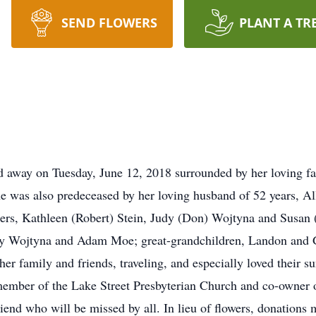
SEND FLOWERS
PLANT A TR
d away on Tuesday, June 12, 2018 surrounded by her loving f
e was also predeceased by her loving husband of 52 years, All
ers, Kathleen (Robert) Stein, Judy (Don) Wojtyna and Susan 
y Wojtyna and Adam Moe; great-grandchildren, Landon and G
her family and friends, traveling, and especially loved the
mber of the Lake Street Presbyterian Church and co-owner o
riend who will be missed by all. In lieu of flowers, donation