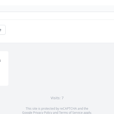
e
s
Visits: 7
This site is protected by reCAPTCHA and the
Google
Privacy Policy
and
Terms of Service
apply.