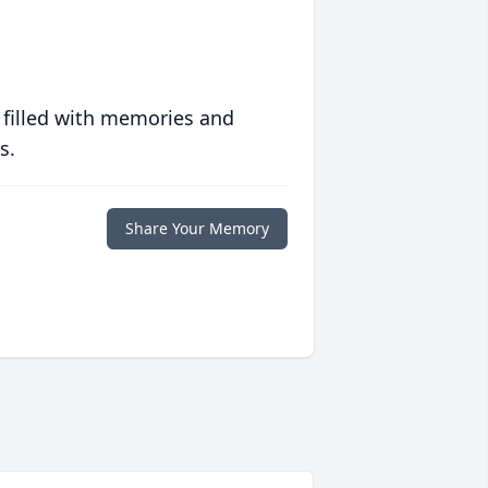
 filled with memories and
s.
Share Your Memory