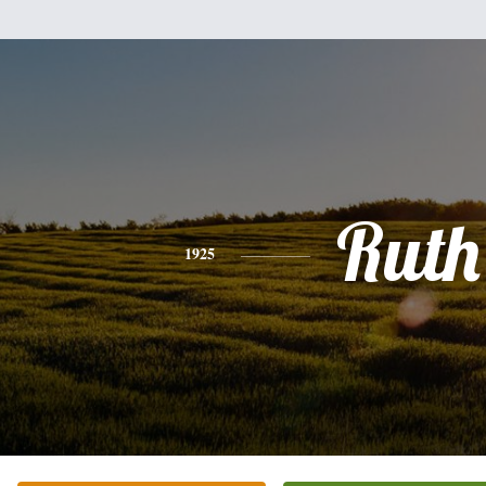
Ruth
1925