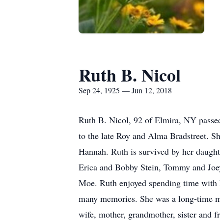
Ruth B. Nicol
Sep 24, 1925 — Jun 12, 2018
Ruth B. Nicol, 92 of Elmira, NY passe
to the late Roy and Alma Bradstreet. Sh
Hannah. Ruth is survived by her daught
Erica and Bobby Stein, Tommy and Joe
Moe. Ruth enjoyed spending time with 
many memories. She was a long-time me
wife, mother, grandmother, sister and f