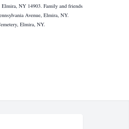
Elmira, NY 14903. Family and friends
ennsylvania Avenue, Elmira, NY.
Cemetery, Elmira, NY.