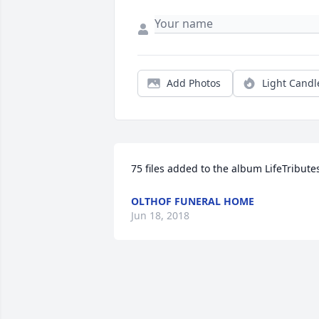
Add Photos
Light Candl
75 files added to the album LifeTribute
OLTHOF FUNERAL HOME
Jun 18, 2018