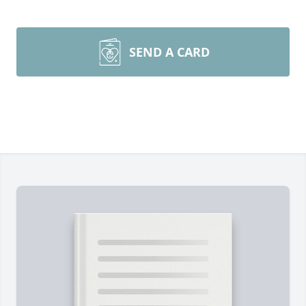
SEND A CARD