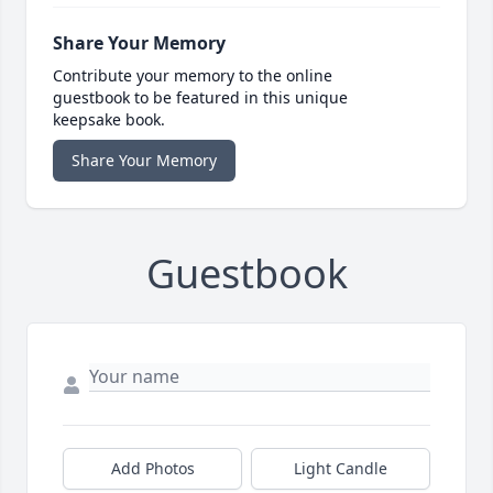
Share Your Memory
Contribute your memory to the online
guestbook to be featured in this unique
keepsake book.
Share Your Memory
Guestbook
Add Photos
Light Candle