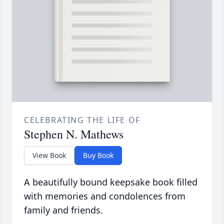
CELEBRATING THE LIFE OF
Stephen N. Mathews
View Book
Buy Book
A beautifully bound keepsake book filled
with memories and condolences from
family and friends.