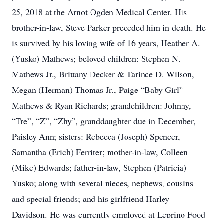
25, 2018 at the Arnot Ogden Medical Center. His
brother-in-law, Steve Parker preceded him in death. He
is survived by his loving wife of 16 years, Heather A.
(Yusko) Mathews; beloved children: Stephen N.
Mathews Jr., Brittany Decker & Tarince D. Wilson,
Megan (Herman) Thomas Jr., Paige “Baby Girl”
Mathews & Ryan Richards; grandchildren: Johnny,
“Tre”, “Z”, “Zhy”, granddaughter due in December,
Paisley Ann; sisters: Rebecca (Joseph) Spencer,
Samantha (Erich) Ferriter; mother-in-law, Colleen
(Mike) Edwards; father-in-law, Stephen (Patricia)
Yusko; along with several nieces, nephews, cousins
and special friends; and his girlfriend Harley
Davidson. He was currently employed at Leprino Food