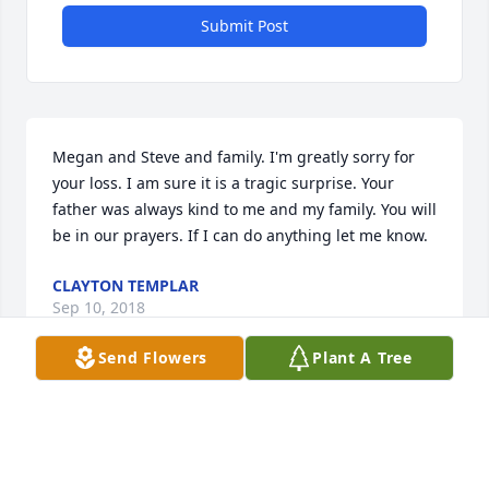
Submit Post
Megan and Steve and family. I'm greatly sorry for 
your loss. I am sure it is a tragic surprise. Your 
father was always kind to me and my family. You will 
be in our prayers. If I can do anything let me know.
CLAYTON TEMPLAR
Sep 10, 2018
Send Flowers
Plant A Tree
May you rest peacefully in heaven. God bless Paige 
and the family during this hard time.