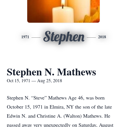
Stephen
1971
2018
Stephen N. Mathews
Oct 15, 1971 — Aug 25, 2018
Stephen N. “Steve” Mathews Age 46, was born
October 15, 1971 in Elmira, NY the son of the late
Edwin N. and Christine A. (Walton) Mathews. He
passed away very unexpectedly on Saturday, August