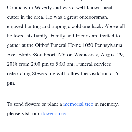
Company in Waverly and was a well-known meat
cutter in the area. He was a great outdoorsman,
enjoyed hunting and tipping a cold one back. Above all
he loved his family. Family and friends are invited to
gather at the Olthof Funeral Home 1050 Pennsylvania
Ave. Elmira/Southport, NY on Wednesday, August 29,
2018 from 2:00 pm to 5:00 pm. Funeral services
celebrating Steve’s life will follow the visitation at 5
pm.
To send flowers or plant a
memorial tree
in memory,
please visit our
flower store
.