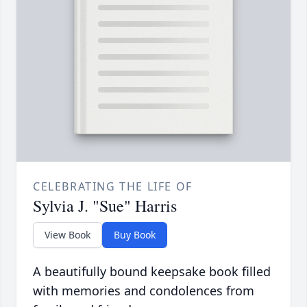
CELEBRATING THE LIFE OF
Sylvia J. "Sue" Harris
View Book
Buy Book
A beautifully bound keepsake book filled
with memories and condolences from