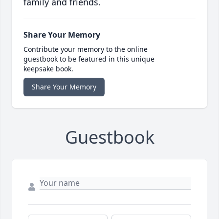
family and friends.
Share Your Memory
Contribute your memory to the online
guestbook to be featured in this unique
keepsake book.
Share Your Memory
Guestbook