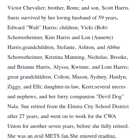
Victor Chevalier; brother, Ronn; and son, Scott Harris.
Sueis survived by her loving husband of 59 years,
Edward "Walt" Harris; children, Vicki (Bob)
Schornstheimer, Kim Harris and Lon (Annette)
Harris;grandchildren, Stefanie, Ashton, and Abbie
Schornstheimer, Kristina Manning, Nicholas, Brooke,
and Brianne Harris, Alyssa, Kwinne, and Loni Harris;
great grandchildren, Colton, Mason, Sydney, Haidyn,
Ziggy, and Elli; daughter-in-law, Kerri;several nieces
and nephews, and her furry companion "Devil Dog"
Nala. Sue retired from the Elmira City School District
after 27 years, and went on to work for the CWA
Union for another seven years, before she fully retired.
She was an avid METS fan.She enjoyed reading,