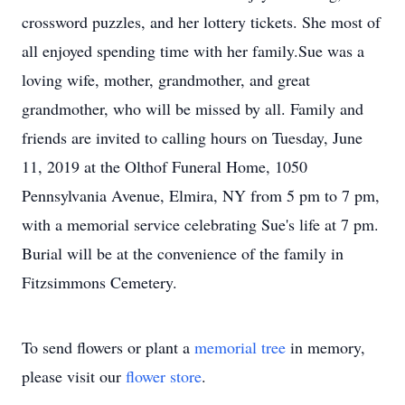
crossword puzzles, and her lottery tickets. She most of
all enjoyed spending time with her family.Sue was a
loving wife, mother, grandmother, and great
grandmother, who will be missed by all. Family and
friends are invited to calling hours on Tuesday, June
11, 2019 at the Olthof Funeral Home, 1050
Pennsylvania Avenue, Elmira, NY from 5 pm to 7 pm,
with a memorial service celebrating Sue's life at 7 pm.
Burial will be at the convenience of the family in
Fitzsimmons Cemetery.
To send flowers or plant a
memorial tree
in memory,
please visit our
flower store
.