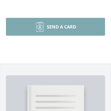
SEND A CARD