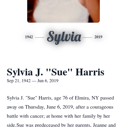
Sylvia
1942
2019
Sylvia J. "Sue" Harris
Sep 21, 1942 — Jun 6, 2019
Sylvia J. "Sue" Harris, age 76 of Elmira, NY passed
away on Thursday, June 6, 2019, after a courageous
battle with cancer; at home with her family by her
side.Sue was predeceased by her parents, Jeanne and