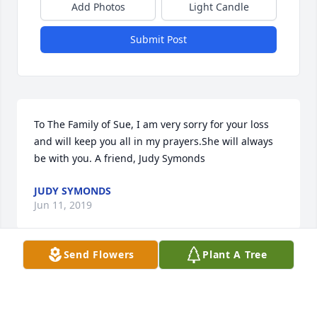
Add Photos
Light Candle
Submit Post
To The Family of Sue, I am very sorry for your loss 
and will keep you all in my prayers.She will always 
be with you. A friend, Judy Symonds
JUDY SYMONDS
Jun 11, 2019
Send Flowers
Plant A Tree
Vicki and Family, We are so sorry to hear of your 
mothers passing. We will keep you in our prayers as 
you prepare to honor her. God bless you allSheila 