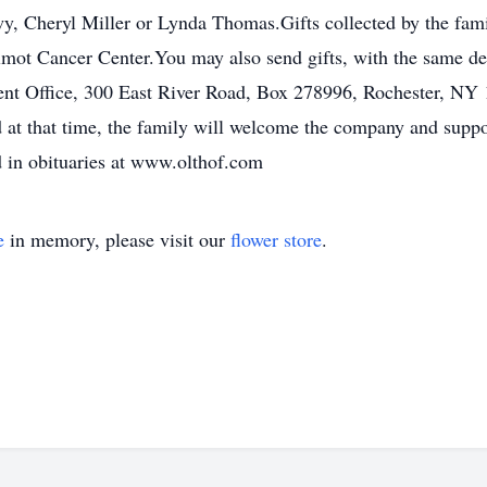
, Cheryl Miller or Lynda Thomas.Gifts collected by the fami
mot Cancer Center.You may also send gifts, with the same de
nt Office, 300 East River Road, Box 278996, Rochester, NY 
d at that time, the family will welcome the company and suppo
d in obituaries at www.olthof.com
e
in memory, please visit our
flower store
.