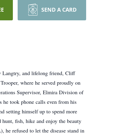
EE
SEND A CARD
angtry, and lifelong friend, Cliff
 Trooper, where he served proudly on
ations Supervisor, Elmira Division of
 he took phone calls even from his
nd setting himself up to spend more
d hunt, fish, hike and enjoy the beauty
 he refused to let the disease stand in