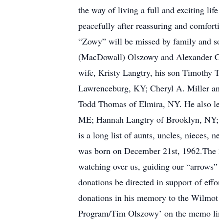
the way of living a full and exciting l
peacefully after reassuring and comfort
“Zowy” will be missed by family and s
(MacDowall) Olszowy and Alexander C. O
wife, Kristy Langtry, his son Timothy 
Lawrenceburg, KY; Cheryl A. Miller an
Todd Thomas of Elmira, NY. He also le
ME; Hannah Langtry of Brooklyn, NY; J
is a long list of aunts, uncles, nieces
was born on December 21st, 1962.The 21s
watching over us, guiding our “arrows” 
donations be directed in support of effo
donations in his memory to the Wilmot
Program/Tim Olszowy’ on the memo line