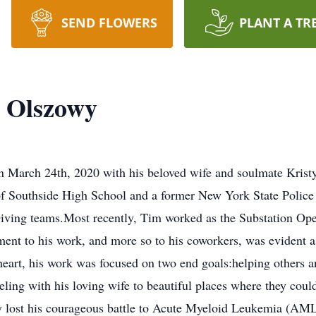
SEND FLOWERS
PLANT A TR
 Olszowy
 March 24th, 2020 with his beloved wife and soulmate Kristy L
of Southside High School and a former New York State Police
ing teams.Most recently, Tim worked as the Substation Oper
t to his work, and more so to his coworkers, was evident as
heart, his work was focused on two end goals:helping others a
eling with his loving wife to beautiful places where they coul
 lost his courageous battle to Acute Myeloid Leukemia (AML),