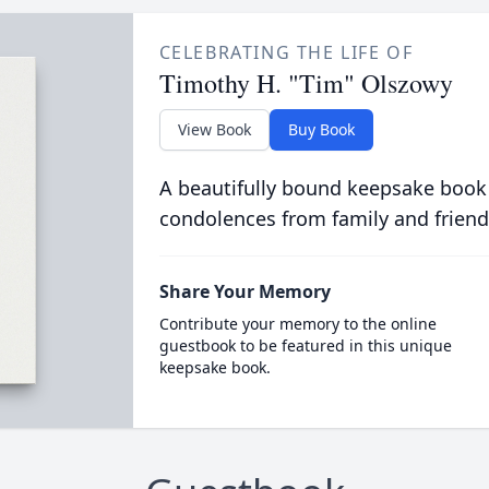
CELEBRATING THE LIFE OF
Timothy H. "Tim" Olszowy
View Book
Buy Book
A beautifully bound keepsake book
condolences from family and friend
Share Your Memory
Contribute your memory to the online
guestbook to be featured in this unique
keepsake book.