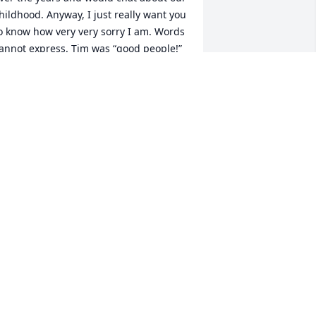
hildhood. Anyway, I just really want you 
o know how very very sorry I am. Words 
annot express. Tim was “good people!” 
 kind, caring, giving soul. I’m thankful 
o have known him. And btw, f*** 
ancer!!! My condolences to you and 
ours :pray::skin-tone-2:
OLLEEN O’BRIEN
pr 09, 2020
reat MRT teammate! Honored and 
rivileged to have worked with Tim. RIP 
rother!
IKE COOPER
ar 27, 2020