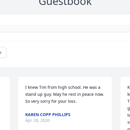
Guestbook
e
I knew Tim from high school. He was a 
K
stand up guy. May he rest in peace now. 
k
So very sorry for your loss.
T
g
KAREN COPP PHILLIPS
t
Apr 28, 2020
s
o