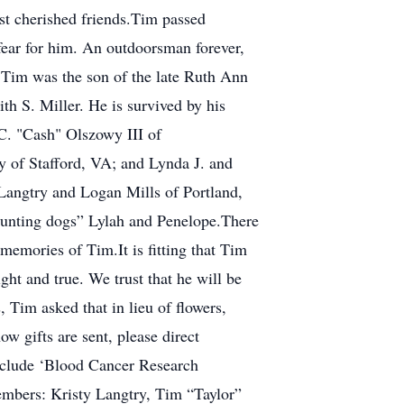
ost cherished friends.Tim passed
 fear for him. An outdoorsman forever,
.Tim was the son of the late Ruth Ann
h S. Miller. He is survived by his
 C. "Cash" Olszowy III of
 of Stafford, VA; and Lynda J. and
Langtry and Logan Mills of Portland,
hunting dogs” Lylah and Penelope.There
memories of Tim.It is fitting that Tim
ht and true. We trust that he will be
 Tim asked that in lieu of flowers,
w gifts are sent, please direct
nclude ‘Blood Cancer Research
embers: Kristy Langtry, Tim “Taylor”