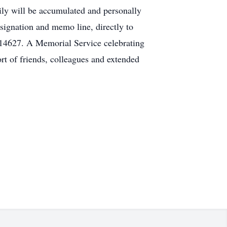
ly will be accumulated and personally
signation and memo line, directly to
14627. A Memorial Service celebrating
rt of friends, colleagues and extended