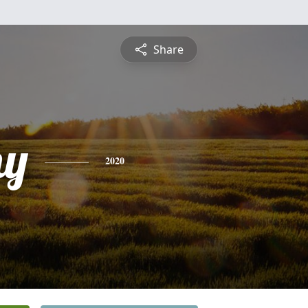
Share
hy
2020