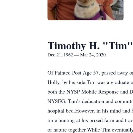
Timothy H. "Tim"
Dec 21, 1962 — Mar 24, 2020
Of Painted Post Age 57, passed away on
Holly, by his side.Tim was a graduate 
both the NYSP Mobile Response and Div
NYSEG. Tim’s dedication and commitmen
hospital bed.However, in his mind and 
time hunting at his prized farm and trav
of nature together.While Tim eventually