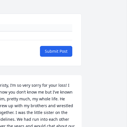
Submit Post
risty, I’m so very sorry for your loss! I 
now you don’t know me but I’ve known 
im, pretty much, my whole life. He 
rew up with my brothers and wrestled 
ogether. I was the little sister on the 
idelines. We had run into each other 
ver the years and would chat about our 