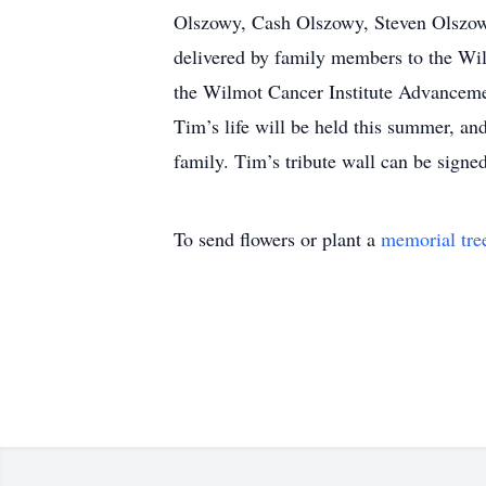
Olszowy, Cash Olszowy, Steven Olszowy
delivered by family members to the Wil
the Wilmot Cancer Institute Advanceme
Tim’s life will be held this summer, an
family. Tim’s tribute wall can be signe
To send flowers or plant a
memorial tre