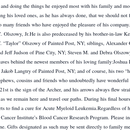
ife and doing the things he enjoyed most with his family and m
ing his loved ones, as he has always done, that we should not
o many friends who have enjoyed the pleasure of his company
lszowy, Jr.He is also predeceased by his brother-in-law Keit
T. “Taylor” Olszowy of Painted Post, NY; siblings, Alexander
d Jeff Judson of Pine City, NY; Steven M. and Debra Olszowy
aves behind the newest members of his loving family:Joshua 
akob Langtry of Painted Post, NY; and of course, his two “
, nephews, cousins and friends who undoubtedly have wonderful 
t is the sign of the Archer, and his arrows always flew straig
as we remain here and travel our paths. During his final hours,
rts to find a cure for Acute Myeloid Leukemia.Regardless of ho
 Cancer Institute’s Blood Cancer Research Program. Please i
. Gifts designated as such may be sent directly to family m