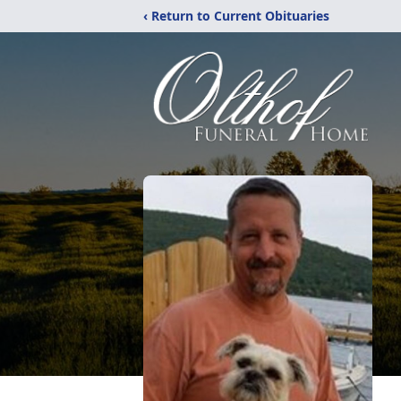
‹ Return to Current Obituaries