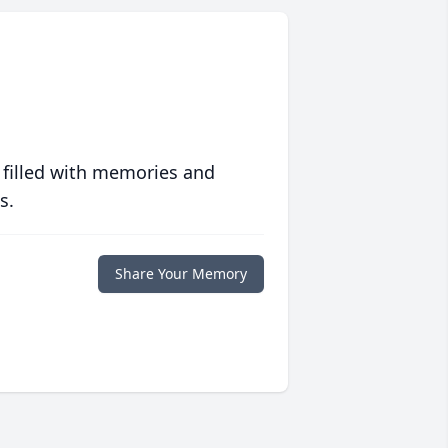
 filled with memories and
s.
Share Your Memory