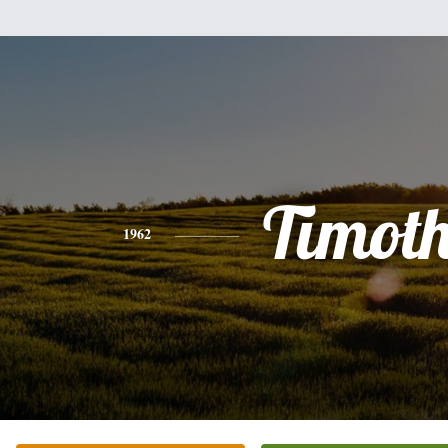
Timot
1962