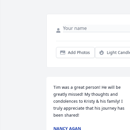
Add Photos
Light Candl
Tim was a great person! He will be 
greatly missed! My thoughts and 
condolences to Kristy & his family! I 
truly appreciate that his journey has 
been shared!
NANCY AGAN