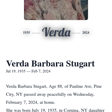
Verda
1935
2024
Verda Barbara Stugart
Jul 19, 1935 — Feb 7, 2024
Verda Barbara Stugart, Age 88, of Pauline Ave, Pine
City, NY passed away peacefully on Wednesday,
February 7, 2024, at home.
She was born July 19, 1935, in Corning, NY daughter