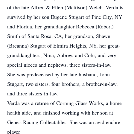
of the late Alfred & Ellen (Mattison) Welch. Verda is
survived by her son Eugene Stugart of Pine City, NY
and Florida, her granddaughter Rebecca (Robert)
Smith of Santa Rosa, CA, her grandson, Shawn
(Breanna) Stugart of Elmira Heights, NY, her great-
granddaughters, Nina, Aubrey, and Cobi, and very
special nieces and nephews, three sisters-in-law.
She was predeceased by her late husband, John
Stugart, two sisters, four brothers, a brother-in-law,
and three sisters-in-law.
Verda was a retiree of Corning Glass Works, a home
health aide, and finished working with her son at
Gene's Racing Collectables. She was an avid euchre
player