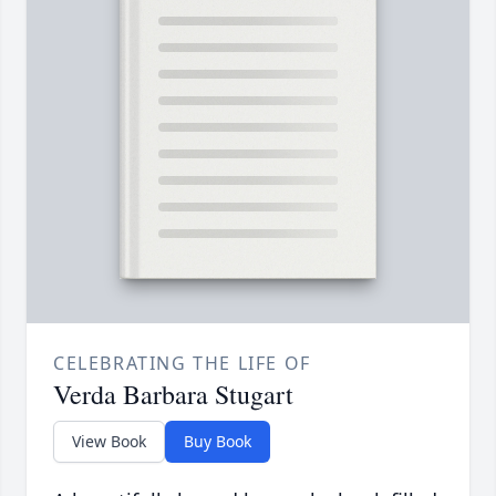
CELEBRATING THE LIFE OF
Verda Barbara Stugart
View Book
Buy Book