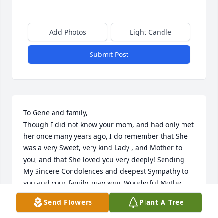
Add Photos
Light Candle
Submit Post
To Gene and family, 

Though I did not know your mom, and had only met 
her once many years ago, I do remember that She 
was a very Sweet, very kind Lady , and Mother to 
you, and that She loved you very deeply! Sending 
My Sincere Condolences and deepest Sympathy to 
you and your family, may your Wonderful Mother 
rest in peace, and may you find comfort in knowing 
Send Flowers
Plant A Tree
that She is at peace, and is now resting comfortably 
in the Lord's loving Arms ! 
