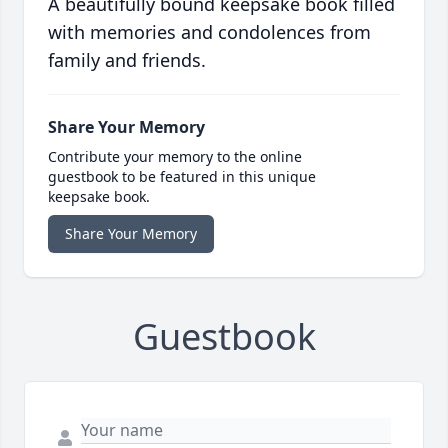
A beautifully bound keepsake book filled
with memories and condolences from
family and friends.
Share Your Memory
Contribute your memory to the online
guestbook to be featured in this unique
keepsake book.
Share Your Memory
Guestbook