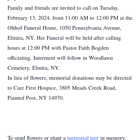
Family and friends are invited to call on Tuesday,
February 13, 2024, from 11:00 AM to 12:00 PM at the
Olthof Funeral Home, 1050 Pennsylvania Avenue,
Elmira, NY. Her Funeral will be held after calling
hours at 12:00 PM with Pastor Faith Bogden
officiating. Interment will follow in Woodlawn
Cemetery, Elmira, NY.
In lieu of flowers, memorial donations may be directed
to Care First Hospice, 3805 Meads Creek Road,
Painted Post, NY 14970.
To send flowers or plant a
memorial tree
in memory,