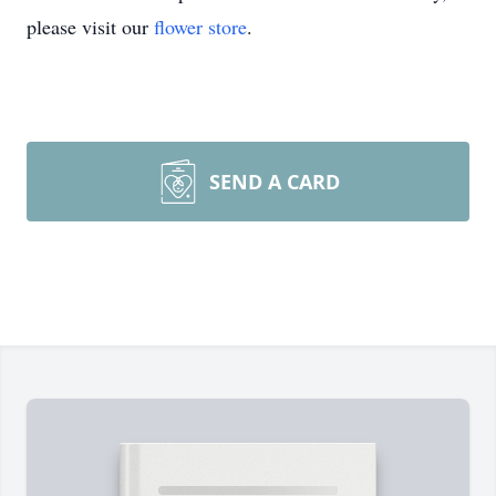
please visit our
flower store
.
SEND A CARD