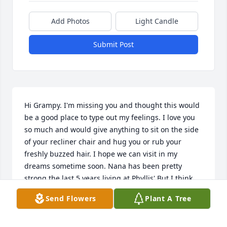
Add Photos
Light Candle
Submit Post
Hi Grampy. I'm missing you and thought this would 
be a good place to type out my feelings. I love you 
so much and would give anything to sit on the side 
of your recliner chair and hug you or rub your 
freshly buzzed hair. I hope we can visit in my 
dreams sometime soon. Nana has been pretty 
strong the last 5 years living at Phyllis' But I think 
she's getting ready to come see you in Heaven. You 
Send Flowers
Plant A Tree
are my one and only Grampy and you are greatly 
missed. ❤️ I love you!!