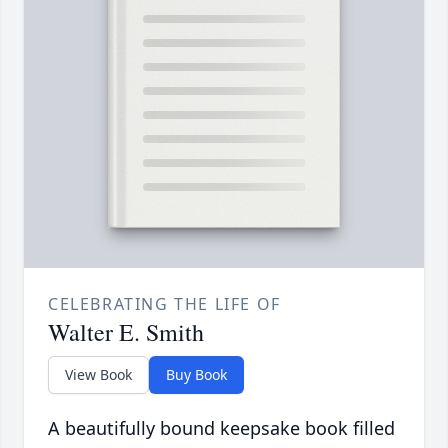
CELEBRATING THE LIFE OF
Walter E. Smith
View Book
Buy Book
A beautifully bound keepsake book filled