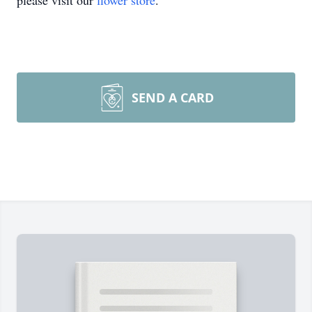
please visit our
flower store
.
SEND A CARD