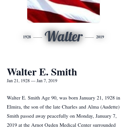
Walter
1928
2019
Walter E. Smith
Jan 21, 1928 — Jan 7, 2019
Walter E. Smith Age 90, was born January 21, 1928 in
Elmira, the son of the late Charles and Alma (Audette)
Smith passed away peacefully on Monday, January 7,
2019 at the Arnot Ogden Medical Center surrounded