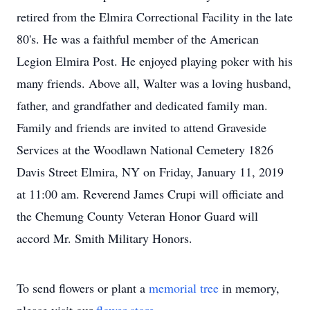
retired from the Elmira Correctional Facility in the late
80's. He was a faithful member of the American
Legion Elmira Post. He enjoyed playing poker with his
many friends. Above all, Walter was a loving husband,
father, and grandfather and dedicated family man.
Family and friends are invited to attend Graveside
Services at the Woodlawn National Cemetery 1826
Davis Street Elmira, NY on Friday, January 11, 2019
at 11:00 am. Reverend James Crupi will officiate and
the Chemung County Veteran Honor Guard will
accord Mr. Smith Military Honors.
To send flowers or plant a
memorial tree
in memory,