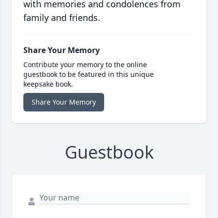
with memories and condolences from
family and friends.
Share Your Memory
Contribute your memory to the online
guestbook to be featured in this unique
keepsake book.
Share Your Memory
Guestbook