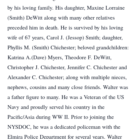
by his loving family. His daughter, Maxine Lorraine
(Smith) DeWitt along with many other relatives
preceded him in death. He is survived by his loving
wife of 67 years, Carol J. (Jessop) Smith; daughter,
Phyllis M. (Smith) Chichester; beloved grandchildren:
Katrina A.(Dave) Myers, Theodore F. DeWitt,
Christopher J. Chichester, Jennifer C. Chichester and
Alexander C. Chichester; along with multiple nieces,
nephews, cousins and many close friends. Walter was
a father figure to many. He was a Veteran of the US
Navy and proudly served his country in the
Pacific/Asia during WW II. Prior to joining the
NYSDOC, he was a dedicated policeman with the
Elmira Police Department for several years. Walter