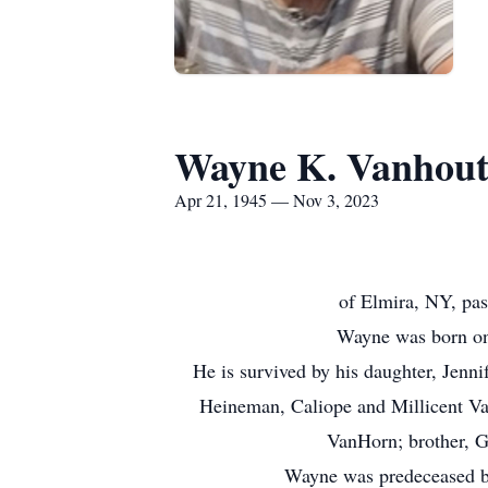
Wayne K. Vanhou
Apr 21, 1945 — Nov 3, 2023
of Elmira, NY, pas
Wayne was born on 
He is survived by his daughter, Jen
Heineman, Caliope and Millicent Va
VanHorn; brother, G
Wayne was predeceased by