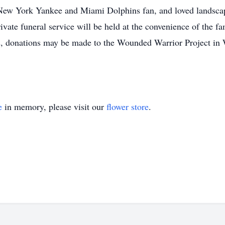
ew York Yankee and Miami Dolphins fan, and loved landsca
ivate funeral service will be held at the convenience of the fa
rs, donations may be made to the Wounded Warrior Project i
e
in memory, please visit our
flower store
.