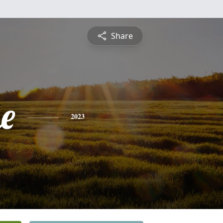
Share
e
2023