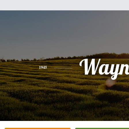
Wayn
1945