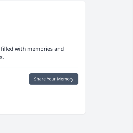
 filled with memories and
s.
Share Your Memory