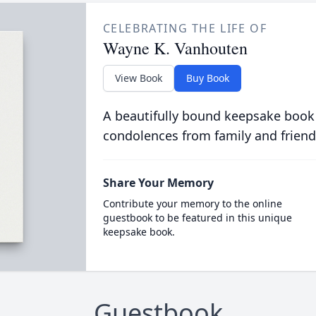
CELEBRATING THE LIFE OF
Wayne K. Vanhouten
View Book
Buy Book
A beautifully bound keepsake book
condolences from family and friend
Share Your Memory
Contribute your memory to the online
guestbook to be featured in this unique
keepsake book.
Guestbook