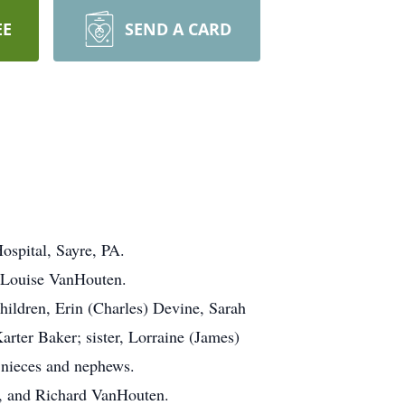
EE
SEND A CARD
ospital, Sayre, PA.
d Louise VanHouten.
ildren, Erin (Charles) Devine, Sarah
ter Baker; sister, Lorraine (James)
 nieces and nephews.
s, and Richard VanHouten.