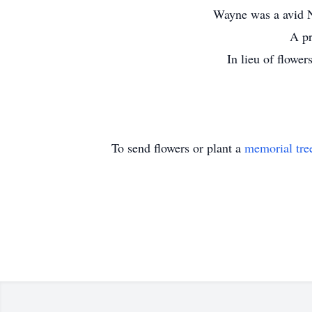
Wayne was a avid N
A pr
In lieu of flowe
To send flowers or plant a
memorial tre