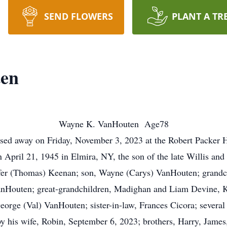
SEND FLOWERS
PLANT A TR
ten
Wayne K. VanHouten Age78
sed away on Friday, November 3, 2023 at the Robert Packer H
April 21, 1945 in Elmira, NY, the son of the late Willis an
nifer (Thomas) Keenan; son, Wayne (Carys) VanHouten; grandch
nHouten; great-grandchildren, Madighan and Liam Devine, Kar
eorge (Val) VanHouten; sister-in-law, Frances Cicora; several
 his wife, Robin, September 6, 2023; brothers, Harry, Jame