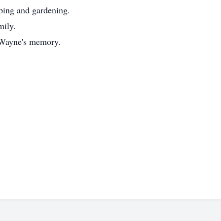
ping and gardening.
mily.
n Wayne's memory.