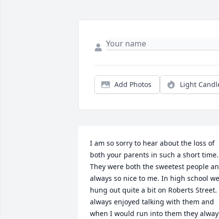
Add Photos
Light Candl
I am so sorry to hear about the loss of 
both your parents in such a short time. 
They were both the sweetest people an
always so nice to me. In high school we
hung out quite a bit on Roberts Street. I
always enjoyed talking with them and 
when I would run into them they always