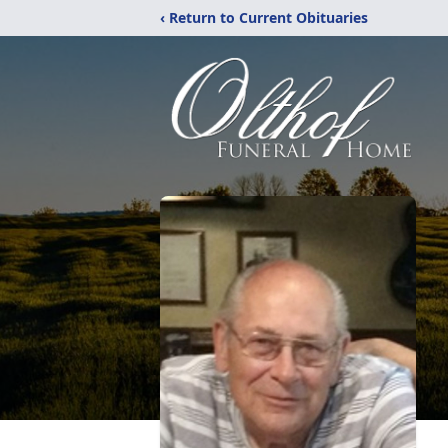
‹ Return to Current Obituaries