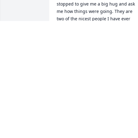
stopped to give me a big hug and ask 
me how things were going. They are 
two of the nicest people I have ever 
known. Jennifer and Wayne, you are 
both in my thoughts and prayers. Pleas
know that your parents were loved by 
more than just your family.

Best ~ Stacy
STACY JOHNSON
Nov 07, 2023