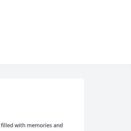
 filled with memories and