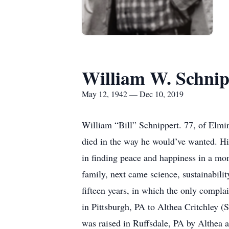
William W. Schnip
May 12, 1942 — Dec 10, 2019
William “Bill” Schnippert. 77, of Elmi
died in the way he would’ve wanted. His
in finding peace and happiness in a mome
family, next came science, sustainabilit
fifteen years, in which the only compla
in Pittsburgh, PA to Althea Critchley 
was raised in Ruffsdale, PA by Althea an