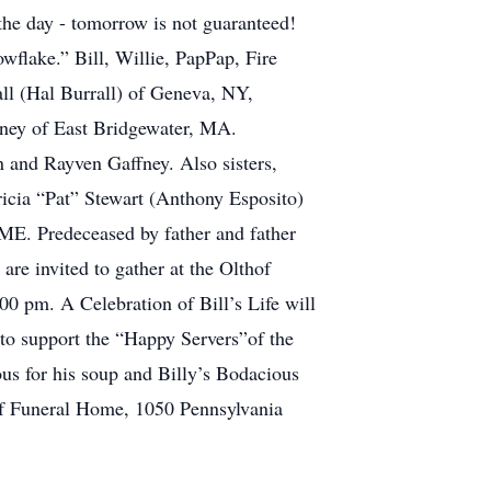
 the day - tomorrow is not guaranteed!
wflake.” Bill, Willie, PapPap, Fire
all (Hal Burrall) of Geneva, NY,
ney of East Bridgewater, MA.
 and Rayven Gaffney. Also sisters,
icia “Pat” Stewart (Anthony Esposito)
 ME. Predeceased by father and father
re invited to gather at the Olthof
 pm. A Celebration of Bill’s Life will
to support the “Happy Servers”of the
us for his soup and Billy’s Bodacious
hof Funeral Home, 1050 Pennsylvania