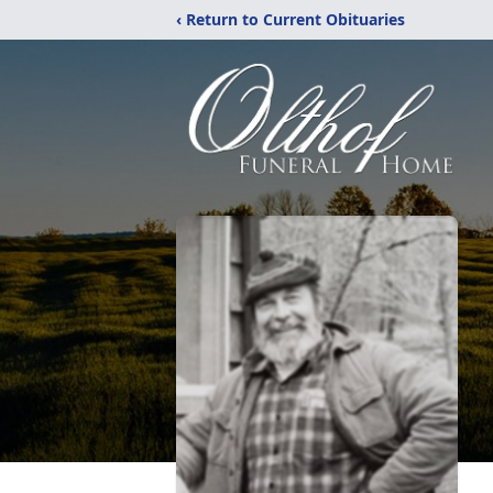
‹ Return to Current Obituaries