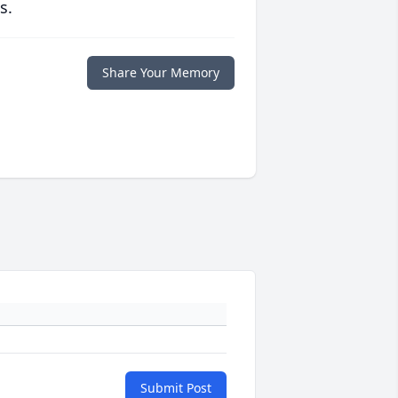
s.
Share Your Memory
Submit Post