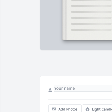
Add Photos
Light Candl