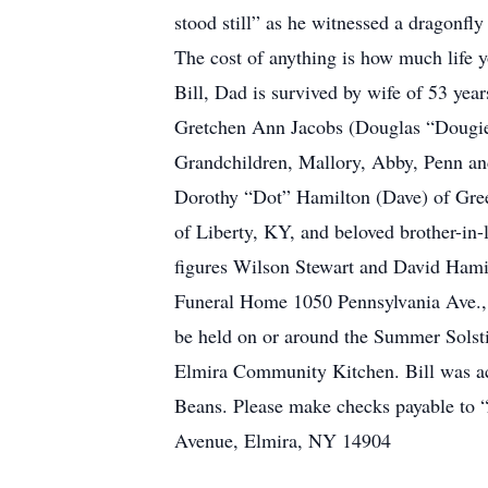
stood still” as he witnessed a dragonfly
The cost of anything is how much life y
Bill, Dad is survived by wife of 53 yea
Gretchen Ann Jacobs (Douglas “Dougie
Grandchildren, Mallory, Abby, Penn and
Dorothy “Dot” Hamilton (Dave) of Gree
of Liberty, KY, and beloved brother-in-
figures Wilson Stewart and David Hamilt
Funeral Home 1050 Pennsylvania Ave., 
be held on or around the Summer Solsti
Elmira Community Kitchen. Bill was act
Beans. Please make checks payable to 
Avenue, Elmira, NY 14904