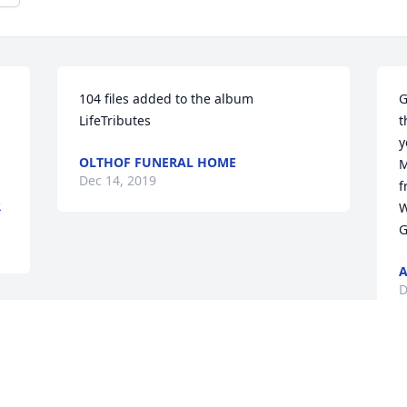
104 files added to the album 
G
LifeTributes
t
y
OLTHOF FUNERAL HOME
M
Dec 14, 2019
f
R
W
G
A
D
 
 