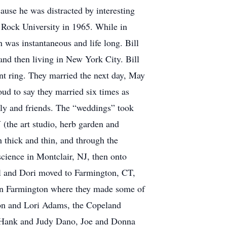
ause he was distracted by interesting
 Rock University in 1965. While in
was instantaneous and life long. Bill
and then living in New York City. Bill
t ring. They married the next day, May
ud to say they married six times as
ily and friends. The “weddings” took
(the art studio, herb garden and
 thick and thin, and through the
 science in Montclair, NJ, then onto
ill and Dori moved to Farmington, CT,
s in Farmington where they made some of
ordon and Lori Adams, the Copeland
, Hank and Judy Dano, Joe and Donna