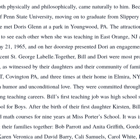
th physically and philosophically, came naturally to him. Bec
f Penn State University, moving on to graduate from Slippery
e met Doris Glenn at a park in Youngwood, PA. The attraction 
 to see each other when she was teaching in East Orange, NJ 
y 21, 1965, and on her doorstep presented Dori an engagemen
ent St. George Labelle.Together, Bill and Dori were most pro
s, as witnessed by their daughters and their community of fam
, Covington PA, and three times at their home in Elmira, NY 
 on humor and unconditional love. They were committed through
ong teaching careers. Bill’s first teaching job was high school
for Boys. After the birth of their first daughter Kirsten, B
nd math courses for nine years at Miss Porter’s School. It wa
sing their families together: Bob Parrott and Anita Griffith, G
 Karen Veronica and David Barry, Cali Samuels, Carol White