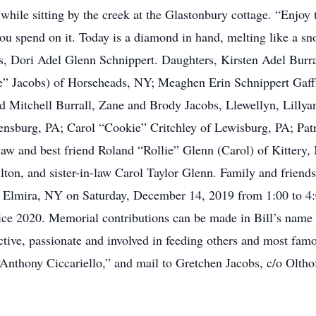
 while sitting by the creek at the Glastonbury cottage. “Enjoy
ou spend on it. Today is a diamond in hand, melting like a sno
rs, Dori Adel Glenn Schnippert. Daughters, Kirsten Adel Burr
” Jacobs) of Horseheads, NY; Meaghen Erin Schnippert Gaff
 Mitchell Burrall, Zane and Brody Jacobs, Llewellyn, Lillyan
nsburg, PA; Carol “Cookie” Critchley of Lewisburg, PA; Patr
law and best friend Roland “Rollie” Glenn (Carol) of Kittery,
on, and sister-in-law Carol Taylor Glenn. Family and friends a
Elmira, NY on Saturday, December 14, 2019 from 1:00 to 4:00
ce 2020. Memorial contributions can be made in Bill’s name 
ive, passionate and involved in feeding others and most famo
“Anthony Ciccariello,” and mail to Gretchen Jacobs, c/o Olt