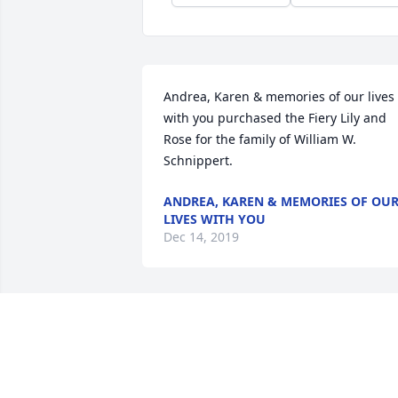
Andrea, Karen & memories of our lives 
with you purchased the Fiery Lily and 
Rose for the family of William W. 
Schnippert.
ANDREA, KAREN & MEMORIES OF OU
LIVES WITH YOU
Dec 14, 2019
Bill and I shared many private moments
together thinking about the meaning of
life. He appreciated the miracle of life 
and also the miracle of death. He 