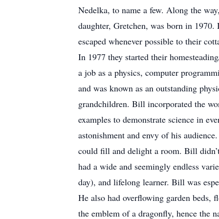
Nedelka, to name a few. Along the way, 
daughter, Gretchen, was born in 1970. 
escaped whenever possible to their cott
In 1977 they started their homesteading
a job as a physics, computer programmi
and was known as an outstanding physics
grandchildren. Bill incorporated the wo
examples to demonstrate science in ever
astonishment and envy of his audience. 
could fill and delight a room. Bill did
had a wide and seemingly endless variet
day), and lifelong learner. Bill was es
He also had overflowing garden beds, fl
the emblem of a dragonfly, hence the n