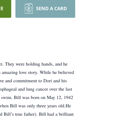
EE
SEND A CARD
ri. They were holding hands, and he
n amazing love story. While he believed
s love and commitment to Dori and his
sophageal and lung cancer over the last
and swim. Bill was born on May 12, 1942
when Bill was only three years old.He
ill’s true father). Bill had a brilliant