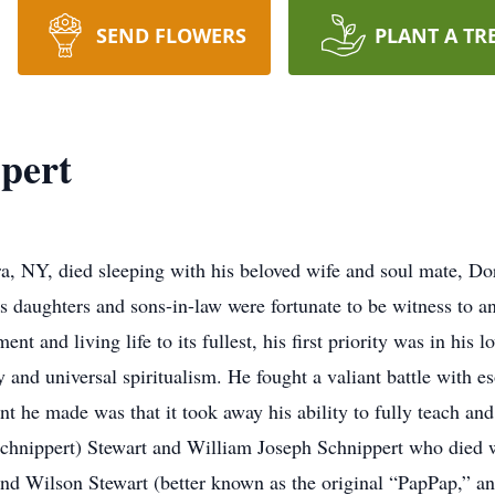
SEND FLOWERS
PLANT A TR
pert
ra, NY, died sleeping with his beloved wife and soul mate, Do
 daughters and sons-in-law were fortunate to be witness to a
nt and living life to its fullest, his first priority was in hi
y and universal spiritualism. He fought a valiant battle with e
int he made was that it took away his ability to fully teach 
(Schnippert) Stewart and William Joseph Schnippert who died 
d Wilson Stewart (better known as the original “PapPap,” and B