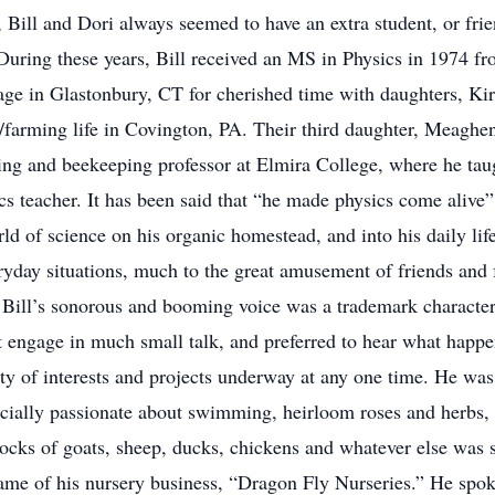
Bill and Dori always seemed to have an extra student, or fri
During these years, Bill received an MS in Physics in 1974 fr
age in Glastonbury, CT for cherished time with daughters, Kir
/farming life in Covington, PA. Their third daughter, Meaghe
ng and beekeeping professor at Elmira College, where he taugh
 teacher. It has been said that “he made physics come alive” fo
rld of science on his organic homestead, and into his daily l
yday situations, much to the great amusement of friends and f
Bill’s sonorous and booming voice was a trademark characteri
n’t engage in much small talk, and preferred to hear what happ
y of interests and projects underway at any one time. He was 
pecially passionate about swimming, heirloom roses and herbs, 
ocks of goats, sheep, ducks, chickens and whatever else was st
ame of his nursery business, “Dragon Fly Nurseries.” He spo