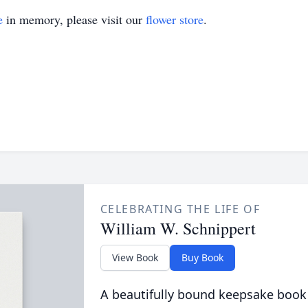
e
in memory, please visit our
flower store
.
CELEBRATING THE LIFE OF
William W. Schnippert
View Book
Buy Book
A beautifully bound keepsake book