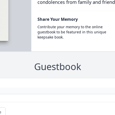
condolences from family and friend
Share Your Memory
Contribute your memory to the online
guestbook to be featured in this unique
keepsake book.
Guestbook
e