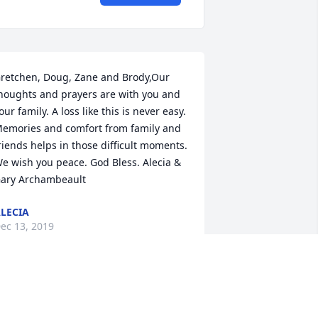
retchen, Doug, Zane and Brody,Our 
houghts and prayers are with you and 
our family. A loss like this is never easy. 
emories and comfort from family and 
riends helps in those difficult moments. 
e wish you peace. God Bless. Alecia & 
ary Archambeault
LECIA
ec 13, 2019