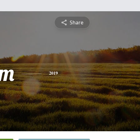
Share
am
2019