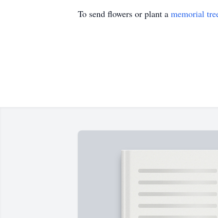
To send flowers or plant a
memorial tre