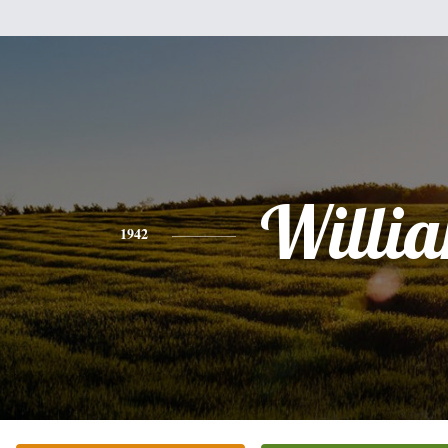
Willi
1942