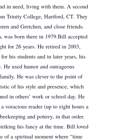
end in need, living with them. A second
om Trinity College, Hartford, CT. They
sten and Gretchen, and close friends.
n, was born there in 1979.Bill accepted
t for 26 years. He retired in 2003,
r his students and in later years, his
ife. He used humor and outrageous
amily. He was clever to the point of
stic of his style and presence, which
ened in others’ work or school day. He
a voracious reader (up to eight hours a
beekeeping and pottery, in that order.
riking his fancy at the time. Bill loved
ke of a spiritual moment where “time