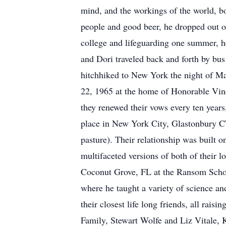
mind, and the workings of the world, bo
people and good beer, he dropped out o
college and lifeguarding one summer, h
and Dori traveled back and forth by bus
hitchhiked to New York the night of Ma
22, 1965 at the home of Honorable Vinc
they renewed their vows every ten year
place in New York City, Glastonbury CT
pasture). Their relationship was built
multifaceted versions of both of their l
Coconut Grove, FL at the Ransom School 
where he taught a variety of science a
their closest life long friends, all rai
Family, Stewart Wolfe and Liz Vitale,